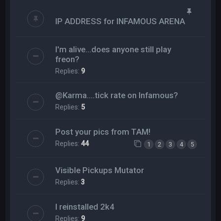
IP ADDRESS for INFAMOUS ARENA
I'm alive...does anyone still play
freon?
Replies:
9
@Karma....tick rate on Infamous?
Replies:
5
Post your pics from TAM!
Replies:
44
1
2
3
4
5
Visible Pickups Mutator
Replies:
3
I reinstalled 2k4
Replies:
9