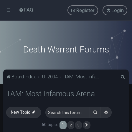
FAQ
Register
Login
Death Warrant Forums
S
Board index
UT2004
TAM: Most Infamous Arena
e
TAM: Most Infamous Arena
a
r
c
Search
Advanced s
New Topic
h
50 topics
1
2
3
Next