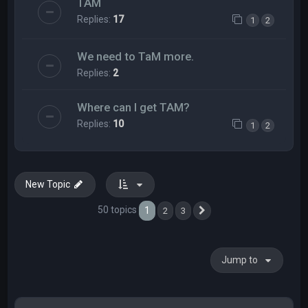
TAM
Replies:
17
1
2
We need to TaM more.
Replies:
2
Where can I get TAM?
Replies:
10
1
2
New Topic
50 topics
1
2
3
Next
Jump to