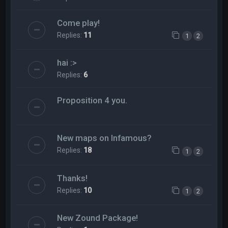
Come play!
Replies:
11
1
2
hai :>
Replies:
6
Proposition 4 you.
New maps on Infamous?
Replies:
18
1
2
Thanks!
Replies:
10
1
2
New Zound Package!