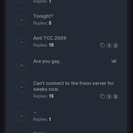
Replies:
1
Tonight?
Replies:
5
Anti TCC 2009
Replies:
10
1
2
Are you gay...
Can't connect to the freon server for
weeks now.
Replies:
15
1
2
--
Replies:
1