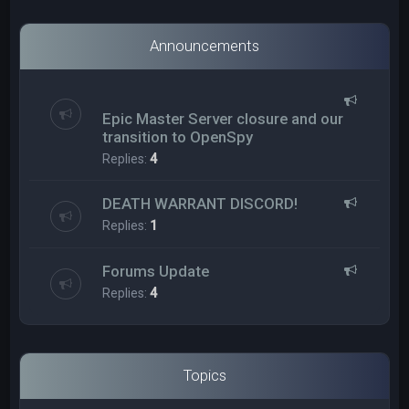
Announcements
Epic Master Server closure and our
transition to OpenSpy
Replies:
4
DEATH WARRANT DISCORD!
Replies:
1
Forums Update
Replies:
4
Topics