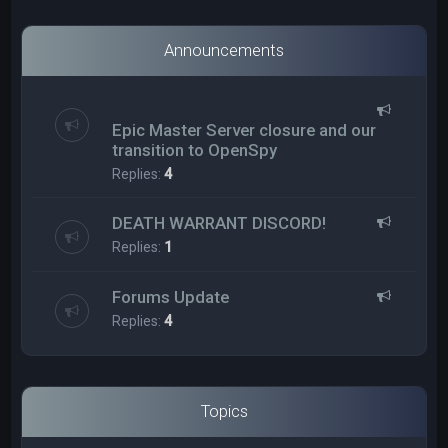
Announcements
Epic Master Server closure and our
transition to OpenSpy
Replies:
4
DEATH WARRANT DISCORD!
Replies:
1
Forums Update
Replies:
4
Topics