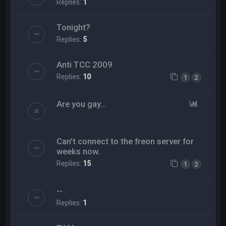
Replies:
1
Tonight?
Replies:
5
Anti TCC 2009
Replies:
10
1
2
Are you gay...
Can't connect to the freon server for
weeks now.
Replies:
15
1
2
--
Replies:
1