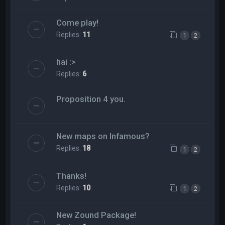
Come play!
Replies:
11
1
2
hai :>
Replies:
6
Proposition 4 you.
New maps on Infamous?
Replies:
18
1
2
Thanks!
Replies:
10
1
2
New Zound Package!