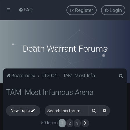
FAQ
Register
Login
Death Warrant Forums
S
Board index
UT2004
TAM: Most Infamous Arena
e
TAM: Most Infamous Arena
a
r
c
Search
Advanced s
New Topic
h
50 topics
1
2
3
Next