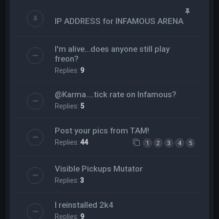
IP ADDRESS for INFAMOUS ARENA
I'm alive...does anyone still play
freon?
Replies:
9
@Karma....tick rate on Infamous?
Replies:
5
Post your pics from TAM!
Replies:
44
1
2
3
4
5
Visible Pickups Mutator
Replies:
3
I reinstalled 2k4
Replies:
9