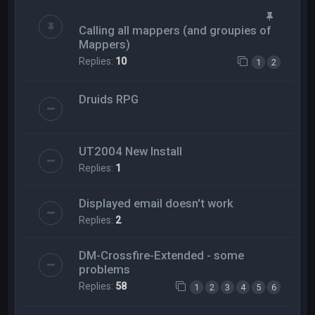
Calling all mappers (and groupies of
Mappers)
Replies:
10
1
2
Druids RPG
UT2004 New Install
Replies:
1
Displayed email doesn't work
Replies:
2
DM-Crossfire-Extended - some
problems
Replies:
58
1
2
3
4
5
6