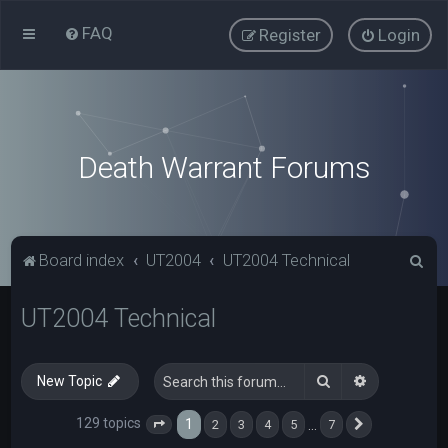
FAQ
Register
Login
Death Warrant Forums
S
Board index
UT2004
UT2004 Technical
e
UT2004 Technical
a
r
c
Search
Advanced s
New Topic
h
129 topics
1
…
2
3
4
5
7
Page
1
of
7
Next