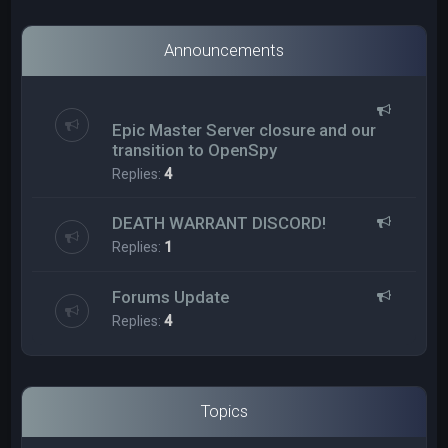
Announcements
Epic Master Server closure and our
transition to OpenSpy
Replies:
4
DEATH WARRANT DISCORD!
Replies:
1
Forums Update
Replies:
4
Topics