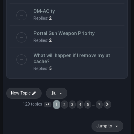
DM-ACity
Replies:
2
Portal Gun Weapon Priority
Replies:
2
What will happen if I remove my ut
cache?
Replies:
5
New Topic
129 topics
1
…
2
3
4
5
7
Page
1
of
7
Next
Jump to