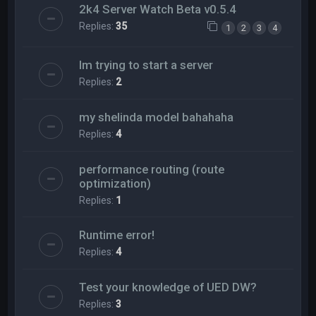
2k4 Server Watch Beta v0.5.4
Replies:
35
1
2
3
4
Im trying to start a server
Replies:
2
my shelinda model bahahaha
Replies:
4
performance routing (route
optimization)
Replies:
1
Runtime error!
Replies:
4
Test your knowledge of UED DW?
Replies:
3