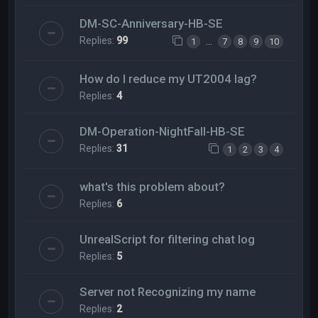
DM-SC-Anniversary-HB-SE
Replies:
99
…
1
7
8
9
10
How do I reduce my UT2004 lag?
Replies:
4
DM-Operation-NightFall-HB-SE
Replies:
31
1
2
3
4
what's this problem about?
Replies:
6
UnrealScript for filtering chat log
Replies:
5
Server not Recognizing my name
Replies:
2