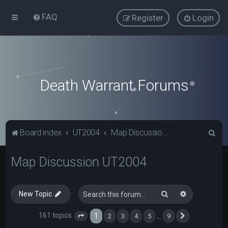
FAQ
Register
Login
Death Warrant Forums
S
Board index
UT2004
Map Discussion UT2004
e
Map Discussion UT2004
a
r
c
Search
Advanced s
New Topic
h
161 topics
1
…
2
3
4
5
9
Page
1
of
9
Next