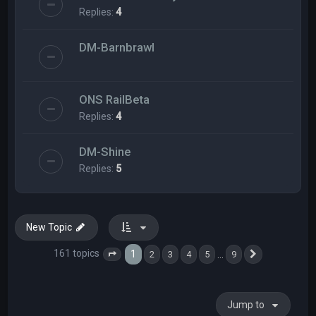
Replies:
4
DM-Barnbrawl
ONS RailBeta
Replies:
4
DM-Shine
Replies:
5
New Topic
161 topics
1
…
2
3
4
5
9
Page
1
of
9
Next
Jump to