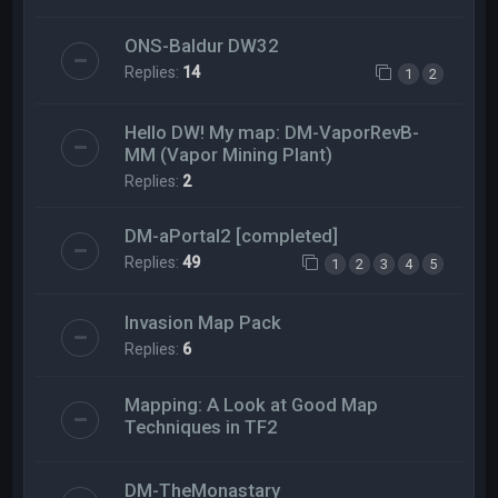
ONS-Baldur DW32
Replies:
14
1
2
Hello DW! My map: DM-VaporRevB-
MM (Vapor Mining Plant)
Replies:
2
DM-aPortal2 [completed]
Replies:
49
1
2
3
4
5
Invasion Map Pack
Replies:
6
Mapping: A Look at Good Map
Techniques in TF2
DM-TheMonastary