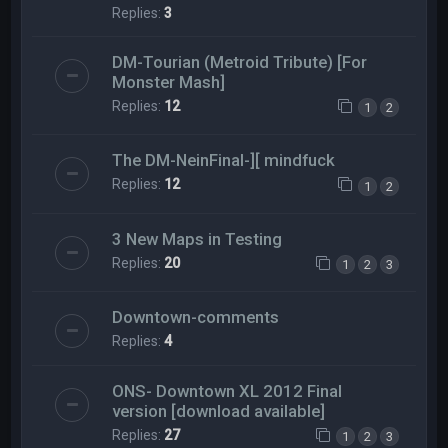
Replies:
3
DM-Tourian (Metroid Tribute) [For
Monster Mash]
Replies:
12
1
2
The DM-NeinFinal-][ mindfuck
Replies:
12
1
2
3 New Maps in Testing
Replies:
20
1
2
3
Downtown-comments
Replies:
4
ONS- Downtown XL 2012 Final
version [download available]
Replies:
27
1
2
3