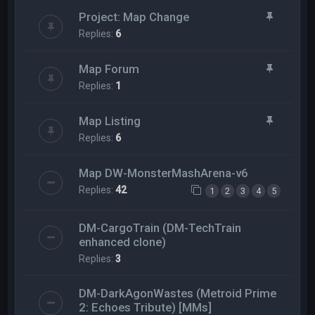
Project: Map Change
Replies:
6
Map Forum
Replies:
1
Map Listing
Replies:
6
Map DW-MonsterMashArena-v6
Replies:
42
1
2
3
4
5
DM-CargoTrain (DM-TechTrain
enhanced clone)
Replies:
3
DM-DarkAgonWastes (Metroid Prime
2: Echoes Tribute) [MMs]