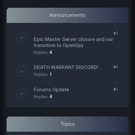
Announcements
Epic Master Server closure and our
transition to OpenSpy
Replies:
4
DEATH WARRANT DISCORD!
Replies:
1
Forums Update
Replies:
4
Topics