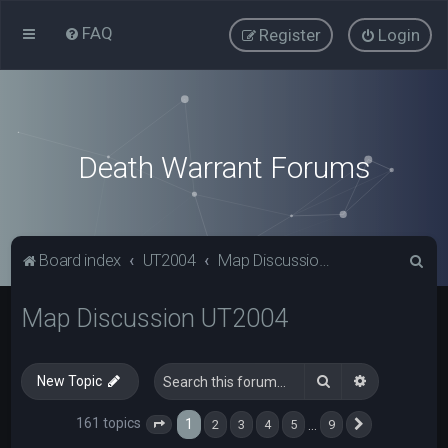
FAQ
Register
Login
Death Warrant Forums
S
Board index
UT2004
Map Discussion UT2004
e
Map Discussion UT2004
a
r
c
Search
Advanced s
New Topic
h
161 topics
1
…
2
3
4
5
9
Page
1
of
9
Next