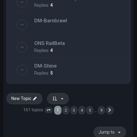
Replies:
4
DM-Barnbrawl
ONS RailBeta
Replies:
4
DM-Shine
Replies:
5
New Topic
161 topics
1
…
2
3
4
5
9
Page
1
of
9
Next
Jump to