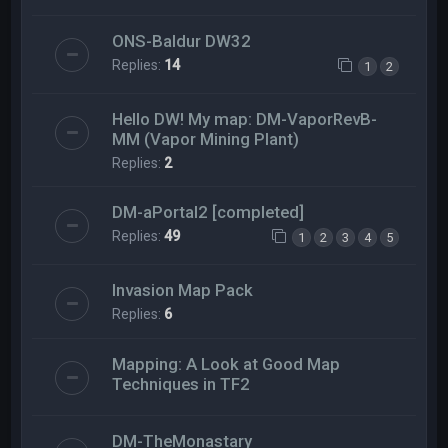
ONS-Baldur DW32
Replies:
14
1
2
Hello DW! My map: DM-VaporRevB-
MM (Vapor Mining Plant)
Replies:
2
DM-aPortal2 [completed]
Replies:
49
1
2
3
4
5
Invasion Map Pack
Replies:
6
Mapping: A Look at Good Map
Techniques in TF2
DM-TheMonastary