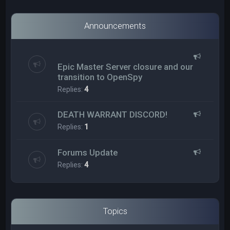
Announcements
Epic Master Server closure and our
transition to OpenSpy
Replies:
4
DEATH WARRANT DISCORD!
Replies:
1
Forums Update
Replies:
4
Topics