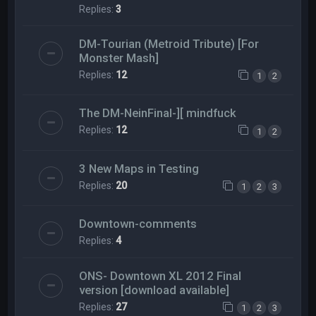
Replies:
3
DM-Tourian (Metroid Tribute) [For
Monster Mash]
Replies:
12
1
2
The DM-NeinFinal-][ mindfuck
Replies:
12
1
2
3 New Maps in Testing
Replies:
20
1
2
3
Downtown-comments
Replies:
4
ONS- Downtown XL 2012 Final
version [download available]
Replies:
27
1
2
3