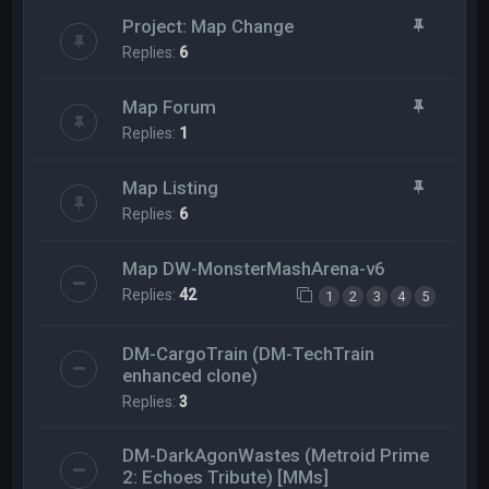
Project: Map Change
Replies:
6
Map Forum
Replies:
1
Map Listing
Replies:
6
Map DW-MonsterMashArena-v6
Replies:
42
1
2
3
4
5
DM-CargoTrain (DM-TechTrain
enhanced clone)
Replies:
3
DM-DarkAgonWastes (Metroid Prime
2: Echoes Tribute) [MMs]