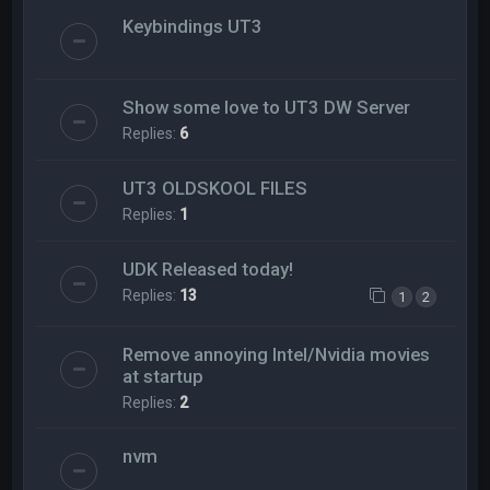
Keybindings UT3
Show some love to UT3 DW Server
Replies:
6
UT3 OLDSKOOL FILES
Replies:
1
UDK Released today!
Replies:
13
1
2
Remove annoying Intel/Nvidia movies
at startup
Replies:
2
nvm