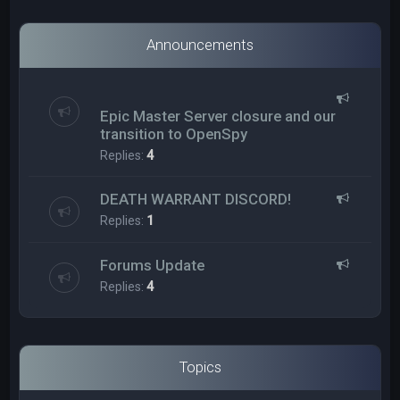
Announcements
Epic Master Server closure and our
transition to OpenSpy
Replies:
4
DEATH WARRANT DISCORD!
Replies:
1
Forums Update
Replies:
4
Topics