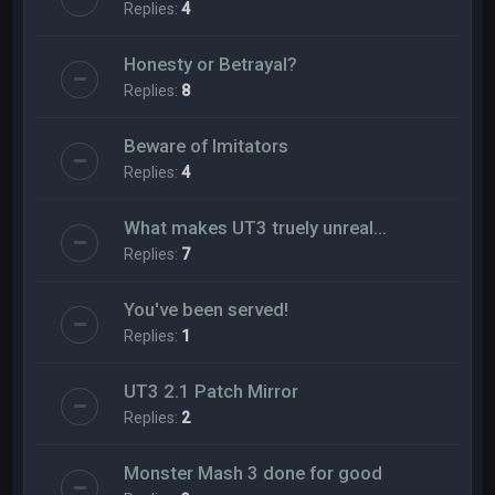
Replies:
4
Honesty or Betrayal?
Replies:
8
Beware of Imitators
Replies:
4
What makes UT3 truely unreal...
Replies:
7
You've been served!
Replies:
1
UT3 2.1 Patch Mirror
Replies:
2
Monster Mash 3 done for good