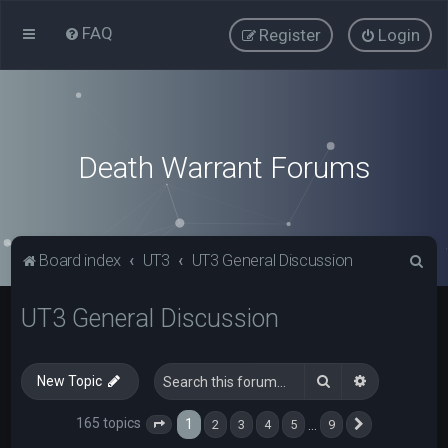
FAQ
Register
Login
Death Warrant Forums
S
Board index
UT3
UT3 General Discussion
e
UT3 General Discussion
a
r
c
Search
Advanced s
New Topic
h
165 topics
1
…
2
3
4
5
9
Page
1
of
9
Next