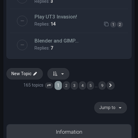
Replies:
3
Play UT3 Invasion!
Replies:
14
1
2
Blender and GIMP...
Replies:
7
New Topic
165 topics
1
…
2
3
4
5
9
Page
1
of
9
Next
Jump to
Information