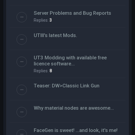
Server Problems and Bug Reports
Replies:
3
UTIII's latest Mods.
UT3 Modding with available free
licence software...
Replies:
8
Teaser: DW>Classic Link Gun
Why material nodes are awesome...
FaceGen is sweet! ...and look, it's me!