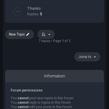
Thanks
Replies:
5
New Topic
7 topics • Page
1
of
1
Jump to
Information
Forum permissions
You
cannot
post new topics in this forum
You
cannot
reply to topics in this forum
You
cannot
edit your posts in this forum