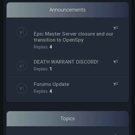
Announcements
Epic Master Server closure and our
transition to OpenSpy
Replies:
4
DEATH WARRANT DISCORD!
Replies:
1
Forums Update
Replies:
4
Topics