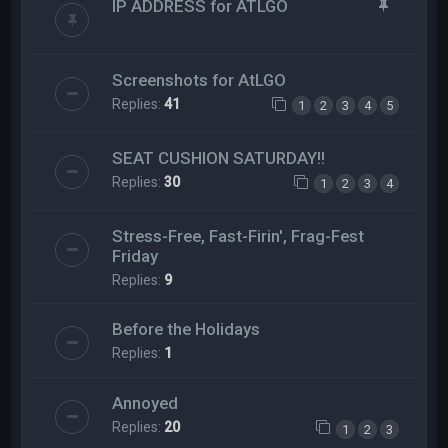
IP ADDRESS for ATLGO
Screenshots for AtLGO
Replies:
41
1
2
3
4
5
SEAT CUSHION SATURDAY!!
Replies:
30
1
2
3
4
Stress-Free, Fast-Firin', Frag-Fest
Friday
Replies:
9
Before the Holidays
Replies:
1
Annoyed
Replies:
20
1
2
3