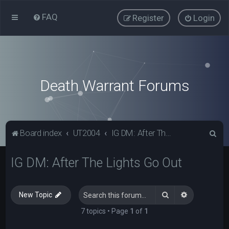
FAQ
Register
Login
Death Warrant Forums
S
Board index
UT2004
IG DM: After The Lights Go Out
e
IG DM: After The Lights Go Out
a
r
c
Search
Advanced s
New Topic
h
7 topics • Page
1
of
1