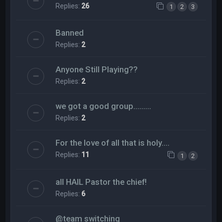
Replies:
26
1
2
3
Banned
Replies:
2
Anyone Still Playing??
Replies:
2
we got a good group.........
Replies:
2
For the love of all that is holy....
Replies:
11
1
2
all HAIL Pastor the chief!
Replies:
6
@team switching