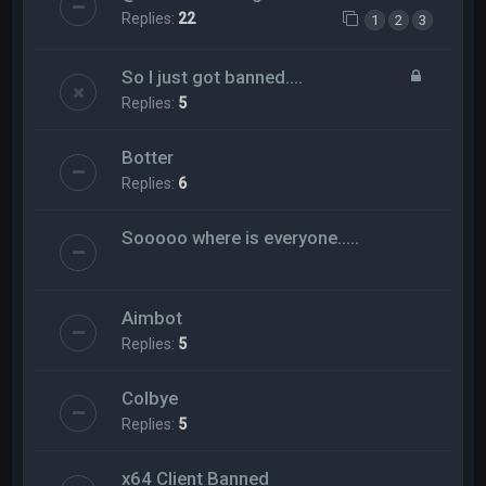
Replies:
22
1
2
3
So I just got banned....
Replies:
5
Botter
Replies:
6
Sooooo where is everyone.....
Aimbot
Replies:
5
Colbye
Replies:
5
x64 Client Banned