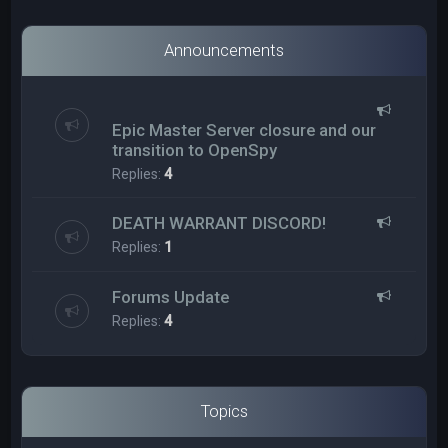
Announcements
Epic Master Server closure and our
transition to OpenSpy
Replies:
4
DEATH WARRANT DISCORD!
Replies:
1
Forums Update
Replies:
4
Topics