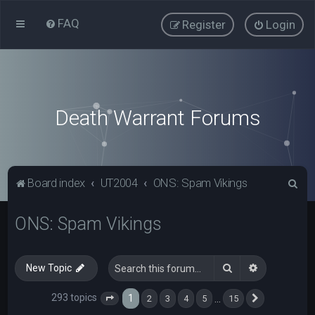
FAQ
Register
Login
Death Warrant Forums
S
Board index
UT2004
ONS: Spam Vikings
e
ONS: Spam Vikings
a
r
c
Search
Advanced s
New Topic
h
293 topics
1
…
2
3
4
5
15
Page
1
of
15
Next