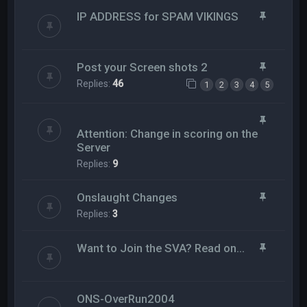
IP ADDRESS for SPAM VIKINGS
Post your Screen shots 2
Replies:
46
1
2
3
4
5
Attention: Change in scoring on the
Server
Replies:
9
Onslaught Changes
Replies:
3
Want to Join the SVA? Read on...
ONS-OverRun2004