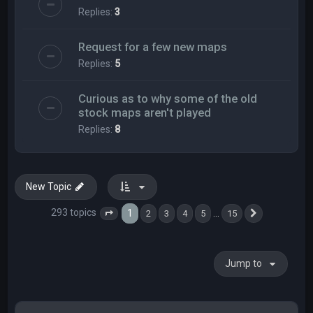
Replies:
3
Request for a few new maps
Replies:
5
Curious as to why some of the old
stock maps aren't played
Replies:
8
New Topic
293 topics
1
…
2
3
4
5
15
Page
1
of
15
Next
Jump to