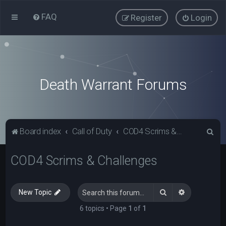
FAQ
Register
Login
Death Warrant Forums
S
Board index
Call of Duty
COD4 Scrims & Challenges
e
COD4 Scrims & Challenges
a
r
c
Search
Advanced s
New Topic
h
6 topics • Page
1
of
1