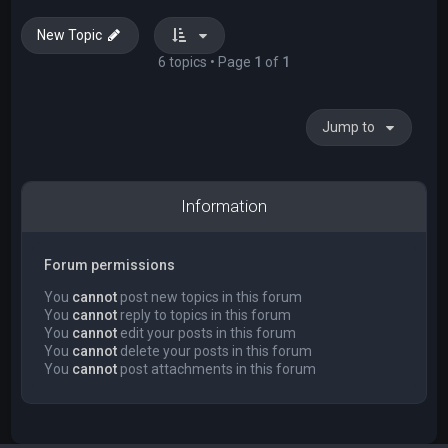
New Topic
6 topics • Page
1
of
1
Jump to
Information
Forum permissions
You
cannot
post new topics in this forum
You
cannot
reply to topics in this forum
You
cannot
edit your posts in this forum
You
cannot
delete your posts in this forum
You
cannot
post attachments in this forum