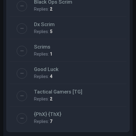
Black Ops Scrim
Replies:
2
Dx Scrim
Replies:
5
Scrims
Replies:
1
Good Luck
Replies:
4
Tactical Gamers [TG]
Replies:
2
{PhX} {ThX}
Replies:
7