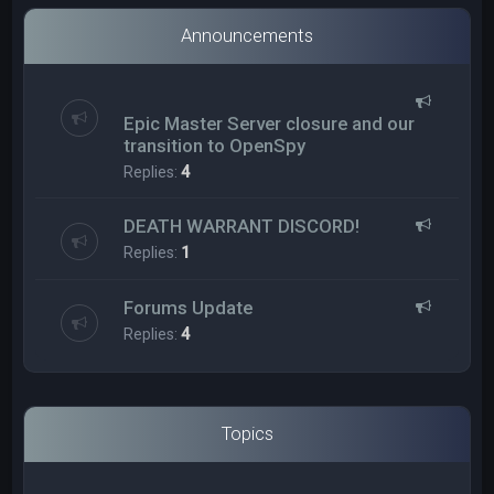
Announcements
Epic Master Server closure and our
transition to OpenSpy
Replies:
4
DEATH WARRANT DISCORD!
Replies:
1
Forums Update
Replies:
4
Topics