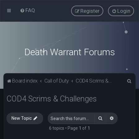
FAQ
Register
Login
Death Warrant Forums
S
Board index
Call of Duty
COD4 Scrims & Challenges
e
COD4 Scrims & Challenges
a
r
c
Search
Advanced s
New Topic
h
6 topics • Page
1
of
1