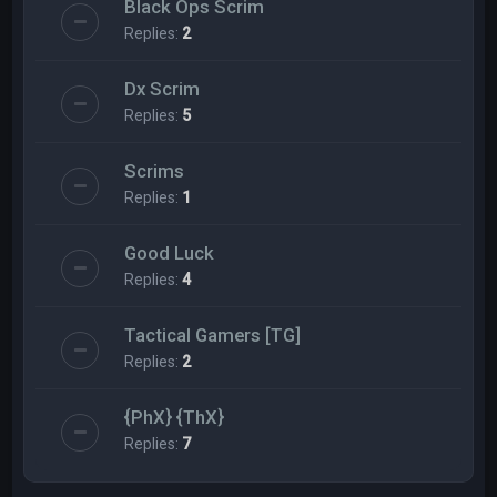
Black Ops Scrim
Replies:
2
Dx Scrim
Replies:
5
Scrims
Replies:
1
Good Luck
Replies:
4
Tactical Gamers [TG]
Replies:
2
{PhX} {ThX}
Replies:
7