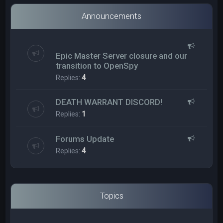
Announcements
Epic Master Server closure and our
transition to OpenSpy
Replies:
4
DEATH WARRANT DISCORD!
Replies:
1
Forums Update
Replies:
4
Topics