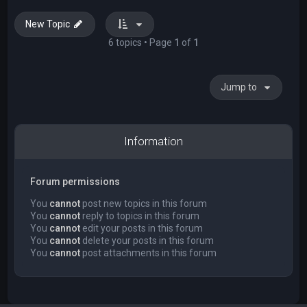
New Topic
6 topics • Page
1
of
1
Jump to
Information
Forum permissions
You
cannot
post new topics in this forum
You
cannot
reply to topics in this forum
You
cannot
edit your posts in this forum
You
cannot
delete your posts in this forum
You
cannot
post attachments in this forum