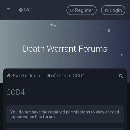
FAQ
Register
Login
Death Warrant Forums
S
Board index
Call of Duty
COD4
e
COD4
a
r
c
You do not have the required permissions to view or read
h
topics within this forum.