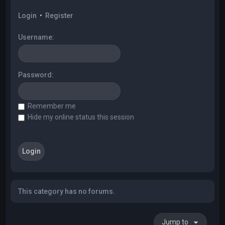
Login
•
Register
Username:
Password:
Remember me
Hide my online status this session
This category has no forums.
Jump to