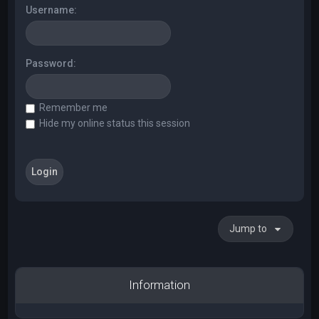
Username:
Password:
Remember me
Hide my online status this session
Jump to
Information