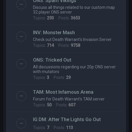
ONS: Spam Vikings
Discuss all things related to our custom map
32 player ONS server
Topics:
293
Posts:
3653
INV: Monster Mash
Check out Death Warrant's Invasion Server
Topics:
714
Posts:
9758
ONS: Tricked Out
All discussions regarding our 20p ONS server
with mutators
Topics:
3
Posts:
29
TAM: Most Infamous Arena
Forum for Death Warrant's TAM server
Topics:
50
Posts:
607
IG DM: After The Lights Go Out
Topics:
7
Posts:
113