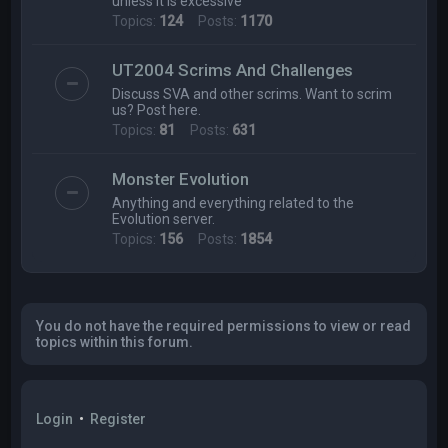
unless it is excessive
Topics:
124
Posts:
1170
UT2004 Scrims And Challenges
Discuss SVA and other scrims. Want to scrim
us? Post here.
Topics:
81
Posts:
631
Monster Evolution
Anything and everything related to the
Evolution server.
Topics:
156
Posts:
1854
You do not have the required permissions to view or read
topics within this forum.
Login
•
Register