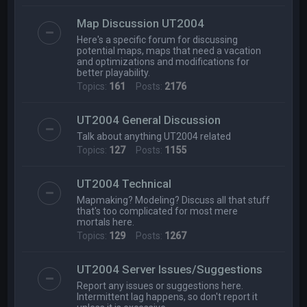
Map Discussion UT2004
Here's a specific forum for discussing
potential maps, maps that need a vacation
and optimizations and modifications for
better playability.
Topics:
161
Posts:
2176
UT2004 General Discussion
Talk about anything UT2004 related
Topics:
127
Posts:
1155
UT2004 Technical
Mapmaking? Modeling? Discuss all that stuff
that's too complicated for most mere
mortals here.
Topics:
129
Posts:
1267
UT2004 Server Issues/Suggestions
Report any issues or suggestions here.
Intermittent lag happens, so don't report it