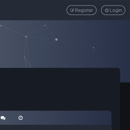
Register
Login