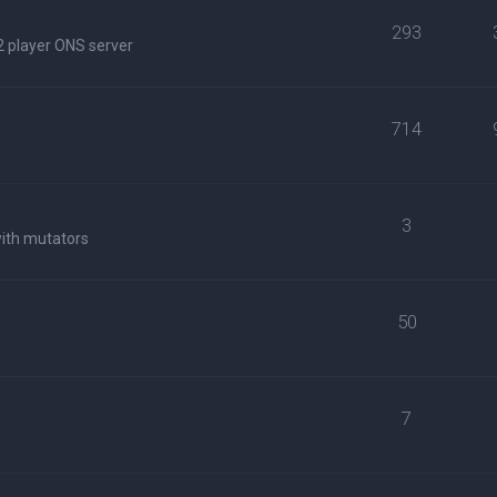
293
2 player ONS server
714
3
with mutators
50
7