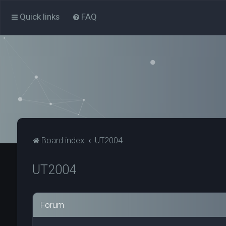
Quick links
FAQ
Board index
UT2004
UT2004
Forum