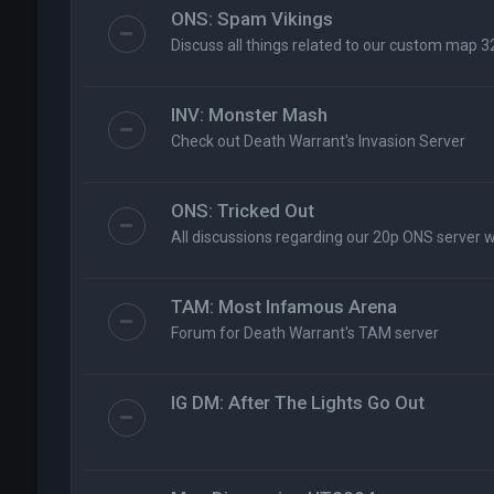
ONS: Spam Vikings
Discuss all things related to our custom map 3
INV: Monster Mash
Check out Death Warrant's Invasion Server
ONS: Tricked Out
All discussions regarding our 20p ONS server 
TAM: Most Infamous Arena
Forum for Death Warrant's TAM server
IG DM: After The Lights Go Out