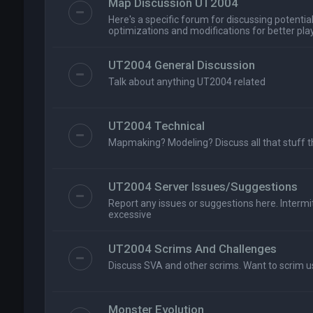
Map Discussion UT2004
Here's a specific forum for discussing potenti
optimizations and modifications for better playa
UT2004 General Discussion
Talk about anything UT2004 related
UT2004 Technical
Mapmaking? Modeling? Discuss all that stuff t
UT2004 Server Issues/Suggestions
Report any issues or suggestions here. Intermitt
excessive
UT2004 Scrims And Challenges
Discuss SVA and other scrims. Want to scrim u
Monster Evolution