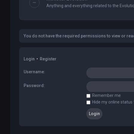
Anything and everything related to the Evolutio
You do not have the required permissions to view or read
Login
•
Register
Username:
Password:
Remember me
Hide my online status 