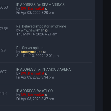
IP ADDRESS for SPAM VIKINGS
3653
V
by
DW_KarmaKat
i
Fri Apr 03, 2020 3:20 pm
e
w
t
Re: Delayed impostor syndrome
9758
h
V
by
wm_newkman
e
i
Thu May 14, 2026 4:21 am
l
e
a
w
t
t
Re: Server spit up
e
29
h
V
by
Anonymouse
s
e
i
Sun Dec 13, 2009 12:01 pm
t
l
e
p
a
w
o
t
t
s
IP ADDRESS for INFAMOUS ARENA
e
607
h
t
V
by
DW_KarmaKat
s
e
i
Fri Apr 03, 2020 3:34 pm
t
l
e
p
a
w
o
t
t
s
IP ADDRESS for ATLGO
e
113
h
t
V
by
DW_KarmaKat
s
e
i
Fri Apr 03, 2020 3:37 pm
t
l
e
p
a
w
o
t
t