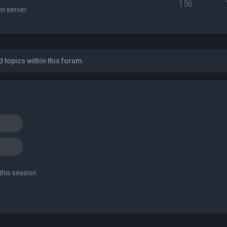
156
n server.
 topics within this forum.
this session