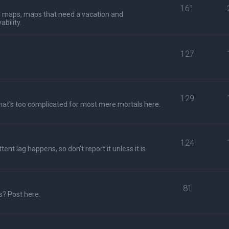
161
al maps, maps that need a vacation and
bility.
127
129
hat's too complicated for most mere mortals here.
124
ent lag happens, so don't report it unless it is
81
s? Post here.