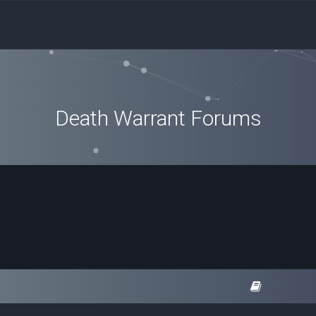
Death Warrant Forums