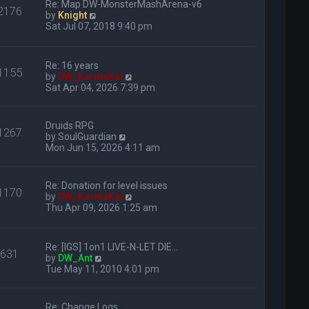
s
Re: Map DW-MonsterMashArena-v6
e
2176
h
t
V
by
Knight
s
e
i
Sat Jul 07, 2018 9:40 pm
t
l
e
p
a
w
o
t
t
s
e
Re: 16 years
h
1155
t
s
V
by
DW_KarmaKat
e
t
i
Sat Apr 04, 2026 7:39 pm
l
p
e
a
o
w
t
s
t
e
Druids RPG
1267
t
h
s
V
by
SoulGuardian
e
t
i
Mon Jun 15, 2026 4:11 am
l
p
e
a
o
w
t
s
t
Re: Donation for level issues
e
1170
t
h
V
by
DW_KarmaKat
s
e
i
Thu Apr 09, 2026 1:25 am
t
l
e
p
a
w
o
t
t
s
e
Re: [IGS] 1on1 LIVE-N-LET DIE…
h
631
t
V
s
by
DW_Ant
e
i
t
Tue May 11, 2010 4:01 pm
l
e
p
a
w
o
t
t
s
e
Re: Change Logs