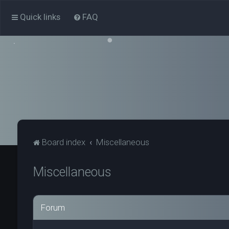
Quick links
FAQ
Board index
Miscellaneous
Miscellaneous
Forum