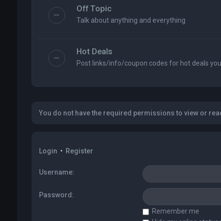
Off Topic
Talk about anything and everything
Hot Deals
Post links/info/coupon codes for hot deals you 
You do not have the required permissions to view or read
Login
•
Register
Username:
Password:
Remember me