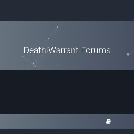
Death Warrant Forums