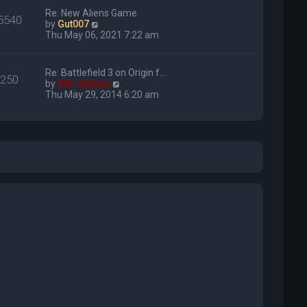
Re: New Aliens Game
5540
V
by
Gut007
i
Thu May 06, 2021 7:22 am
e
w
t
Re: Battlefield 3 on Origin f…
250
h
V
by
DW_Skittles
e
i
Thu May 29, 2014 6:20 am
l
e
a
w
t
t
e
h
s
e
t
l
p
a
o
t
s
e
t
s
t
p
o
s
t