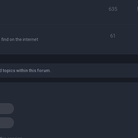
635
61
find on the internet
 topics within this forum.