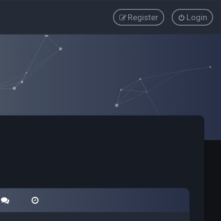
Register
Login