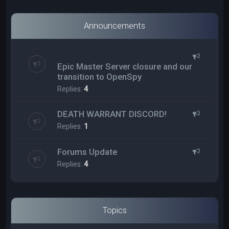
Announcements
Epic Master Server closure and our
transition to OpenSpy
Replies:
4
DEATH WARRANT DISCORD!
Replies:
1
Forums Update
Replies:
4
Topics