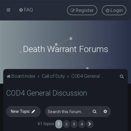
FAQ
Register
Login
Death Warrant Forums
S
Board index
Call of Duty
COD4 General Discussion
e
COD4 General Discussion
a
r
c
Search
Advanced s
New Topic
h
61 topics
1
2
3
4
Next