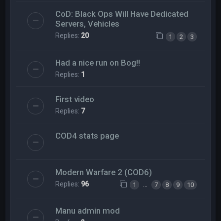
CoD: Black Ops Will Have Dedicated
Servers, Vehicles
Replies:
20
1
2
3
Had a nice run on Bog!!
Replies:
1
First video
Replies:
7
COD4 stats page
Modern Warfare 2 (COD6)
Replies:
96
…
1
7
8
9
10
Manu admin mod