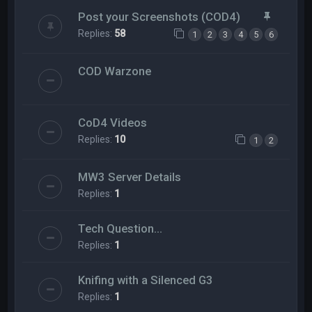
Post your Screenshots (COD4)
Replies:
58
1
2
3
4
5
6
COD Warzone
CoD4 Videos
Replies:
10
1
2
MW3 Server Details
Replies:
1
Tech Question...
Replies:
1
Knifing with a Silenced G3
Replies:
1