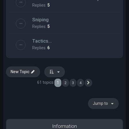
Replies:
5
Sniping
Replies:
5
Tactics...
Replies:
6
New Topic
61 topics
1
2
3
4
Next
Jump to
Information