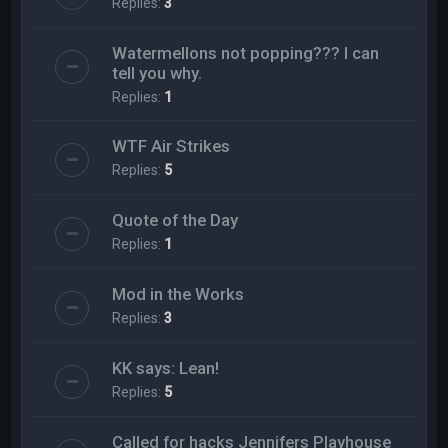
Replies:
3
Watermellons not popping??? I can
tell you why.
Replies:
1
WTF Air Strikes
Replies:
5
Quote of the Day
Replies:
1
Mod in the Works
Replies:
3
KK says: Lean!
Replies:
5
Called for hacks Jennifers Playhouse