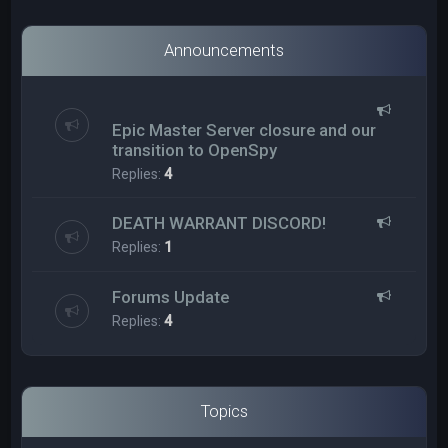
Announcements
Epic Master Server closure and our
transition to OpenSpy
Replies:
4
DEATH WARRANT DISCORD!
Replies:
1
Forums Update
Replies:
4
Topics