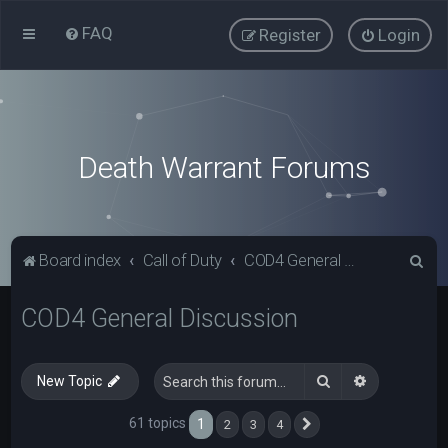
FAQ
Register
Login
Death Warrant Forums
S
Board index
Call of Duty
COD4 General Discussion
e
COD4 General Discussion
a
r
c
Search
Advanced s
New Topic
h
61 topics
1
2
3
4
Next