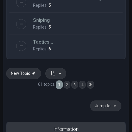
Replies:
5
Sniping
Replies:
5
Tactics...
Replies:
6
New Topic
61 topics
1
2
3
4
Next
Jump to
Information