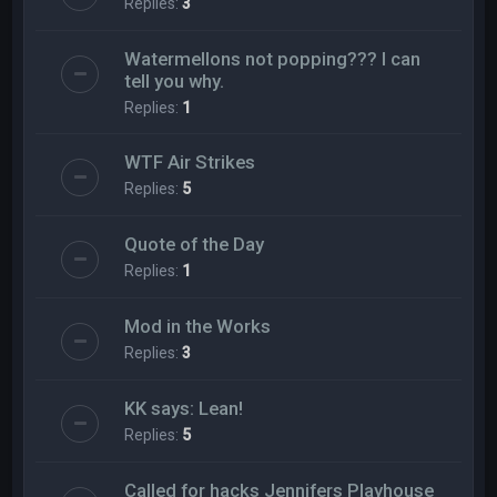
Replies:
3
Watermellons not popping??? I can
tell you why.
Replies:
1
WTF Air Strikes
Replies:
5
Quote of the Day
Replies:
1
Mod in the Works
Replies:
3
KK says: Lean!
Replies:
5
Called for hacks Jennifers Playhouse