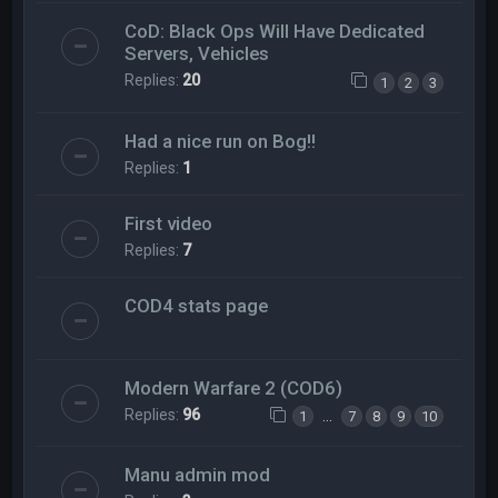
CoD: Black Ops Will Have Dedicated
Servers, Vehicles
Replies:
20
1
2
3
Had a nice run on Bog!!
Replies:
1
First video
Replies:
7
COD4 stats page
Modern Warfare 2 (COD6)
Replies:
96
…
1
7
8
9
10
Manu admin mod