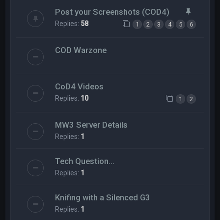
Post your Screenshots (COD4)
Replies:
58
1
2
3
4
5
6
COD Warzone
CoD4 Videos
Replies:
10
1
2
MW3 Server Details
Replies:
1
Tech Question...
Replies:
1
Knifing with a Silenced G3
Replies:
1