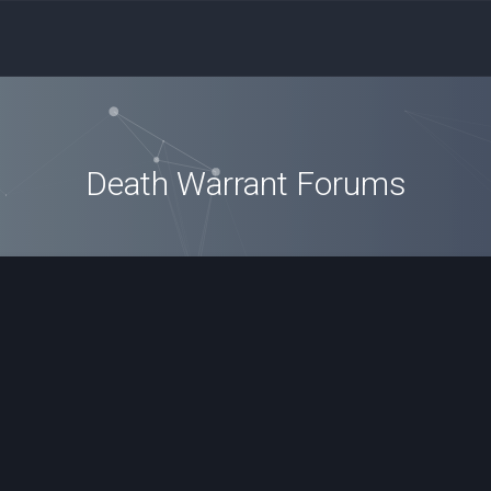
Death Warrant Forums
ced search