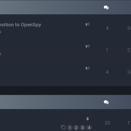
ansition to OpenSpy
4
3
s
1
2
s
4
2
35
1
1
2
3
4