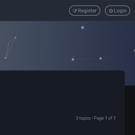
Register
Login
3 topics • Page
1
of
1