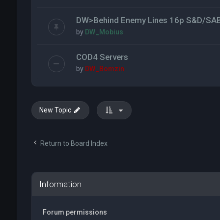
DW>Behind Enemy Lines 16p S&D/SA
by
DW_Mobius
COD4 Servers
by
DW_Bomzin
New Topic
Return to Board Index
Information
Forum permissions