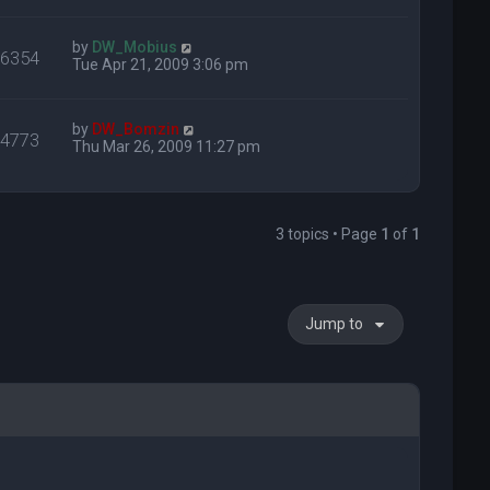
by
DW_Mobius
16354
Tue Apr 21, 2009 3:06 pm
by
DW_Bomzin
14773
Thu Mar 26, 2009 11:27 pm
3 topics • Page
1
of
1
Jump to