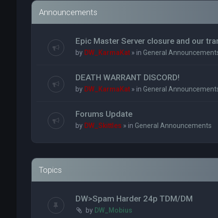
Announcements
Epic Master Server closure and our tr
by
DW_KarmaKat
» in
General Announcement
DEATH WARRANT DISCORD!
by
DW_KarmaKat
» in
General Announcement
Forums Update
by
DW_Skittles
» in
General Announcements
Topics
DW>Spam Harder 24p TDM/DM
by
DW_Mobius