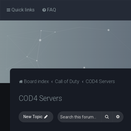
Quick links
FAQ
Board index
Call of Duty
COD4 Servers
COD4 Servers
Search
Advan
New Topic