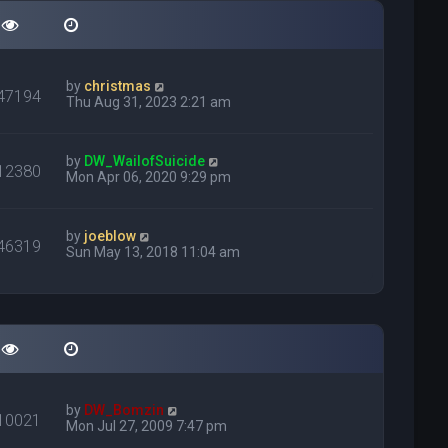
by
christmas
47194
Thu Aug 31, 2023 2:21 am
by
DW_WailofSuicide
12380
Mon Apr 06, 2020 9:29 pm
by
joeblow
46319
Sun May 13, 2018 11:04 am
by
DW_Bomzin
10021
Mon Jul 27, 2009 7:47 pm