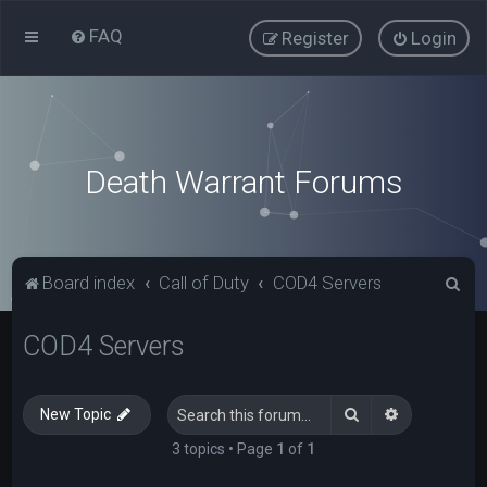
FAQ
Register
Login
Death Warrant Forums
S
Board index
Call of Duty
COD4 Servers
e
COD4 Servers
a
r
c
Search
Advanced s
New Topic
h
3 topics • Page
1
of
1