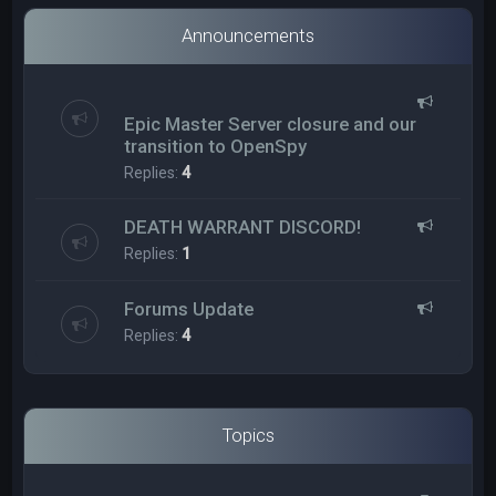
Announcements
Epic Master Server closure and our
transition to OpenSpy
Replies:
4
DEATH WARRANT DISCORD!
Replies:
1
Forums Update
Replies:
4
Topics