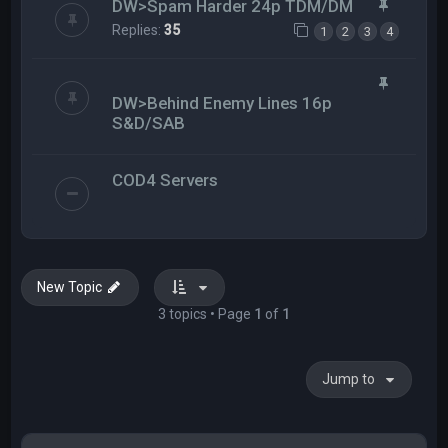
DW>Spam Harder 24p TDM/DM
Replies:
35
1
2
3
4
DW>Behind Enemy Lines 16p
S&D/SAB
COD4 Servers
New Topic
3 topics • Page
1
of
1
Jump to