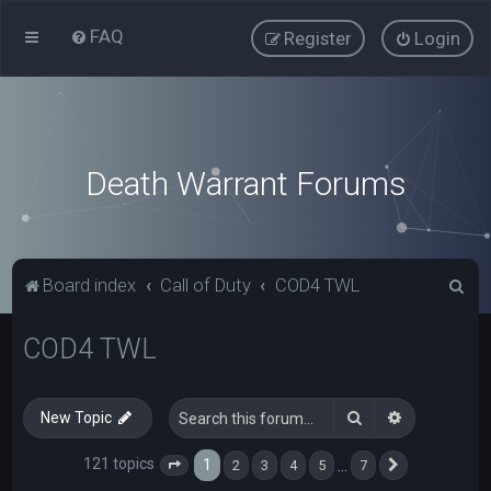
FAQ
Register
Login
Death Warrant Forums
S
Board index
Call of Duty
COD4 TWL
e
COD4 TWL
a
r
c
Search
Advanced s
New Topic
h
121 topics
1
…
2
3
4
5
7
Page
1
of
7
Next