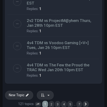
EST
Replies:
1
2v2 TDM vs ProjectM@yhem Thurs,
Jan 28th 10pm EST
Replies:
1
4v4 TDM vs Voodoo Gaming [<V>]
Tues, Jan 26 10pm EST
Replies:
1
4v4 TDM vs The Few the Proud the
TRAC Wed Jan 20th 10pm EST
Replies:
1
New Topic
121 topics
1
…
2
3
4
5
7
Page
1
of
7
Next