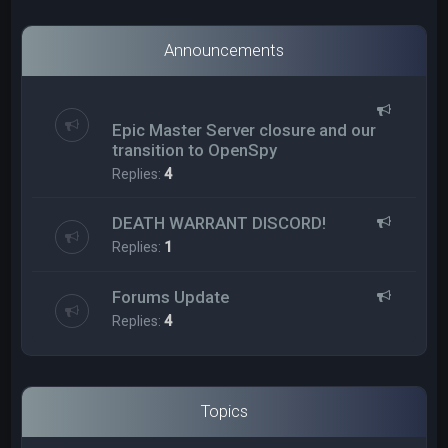
Announcements
Epic Master Server closure and our
transition to OpenSpy
Replies:
4
DEATH WARRANT DISCORD!
Replies:
1
Forums Update
Replies:
4
Topics