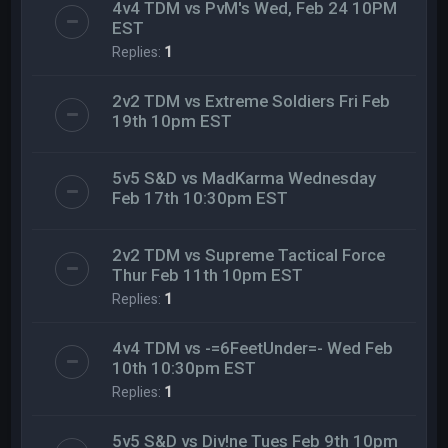
4v4 TDM vs PvM's Wed, Feb 24 10PM
EST
Replies:
1
2v2 TDM vs Extreme Soldiers Fri Feb
19th 10pm EST
5v5 S&D vs MadKarma Wednesday
Feb 17th 10:30pm EST
2v2 TDM vs Supreme Tactical Force
Thur Feb 11th 10pm EST
Replies:
1
4v4 TDM vs -=6FeetUnder=- Wed Feb
10th 10:30pm EST
Replies:
1
5v5 S&D vs Div!ne Tues Feb 9th 10pm