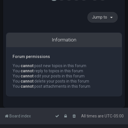
Jump to
Information
Forum permissions
You
cannot
post new topics in this forum
You
cannot
reply to topics in this forum
You
cannot
edit your posts in this forum
You
cannot
delete your posts in this forum
You
cannot
post attachments in this forum
Board index
All times are
UTC-05:00