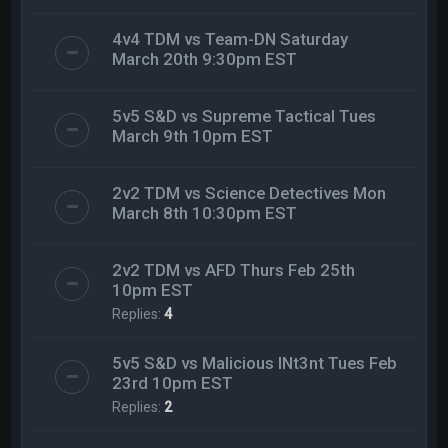
4v4 TDM vs Team-DN Saturday
March 20th 9:30pm EST
5v5 S&D vs Supreme Tactical Tues
March 9th 10pm EST
2v2 TDM vs Science Detectives Mon
March 8th 10:30pm EST
2v2 TDM vs AFD Thurs Feb 25th
10pm EST
Replies:
4
5v5 S&D vs Malicious INt3nt Tues Feb
23rd 10pm EST
Replies:
2