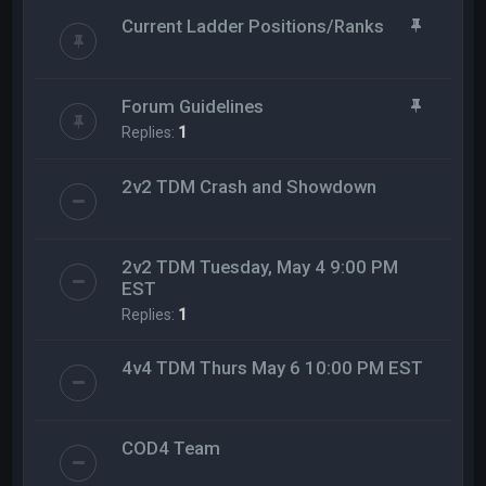
Current Ladder Positions/Ranks
Forum Guidelines
Replies:
1
2v2 TDM Crash and Showdown
2v2 TDM Tuesday, May 4 9:00 PM
EST
Replies:
1
4v4 TDM Thurs May 6 10:00 PM EST
COD4 Team