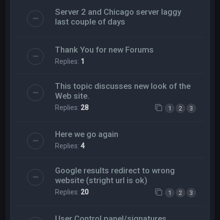
Server 2 and Chicago server laggy
last couple of days
Thank You for new Forums
Replies:
1
This topic discusses new look of the
Web site.
Replies:
28
1
2
3
Here we go again
Replies:
4
Google results redirect to wrong
website (stright url is ok)
Replies:
20
1
2
3
User Control panel/signatures