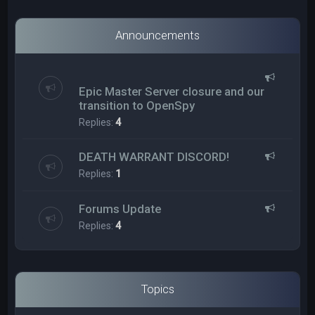
Announcements
Epic Master Server closure and our
transition to OpenSpy
Replies:
4
DEATH WARRANT DISCORD!
Replies:
1
Forums Update
Replies:
4
Topics