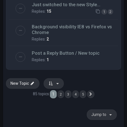
Just switched to the new Style...
Replies:
15
1
2
Background visibility IE8 vs Firefox vs
Chrome
Replies:
2
Post a Reply Button / New topic
Replies:
1
New Topic
85 topics
1
2
3
4
5
Next
Jump to