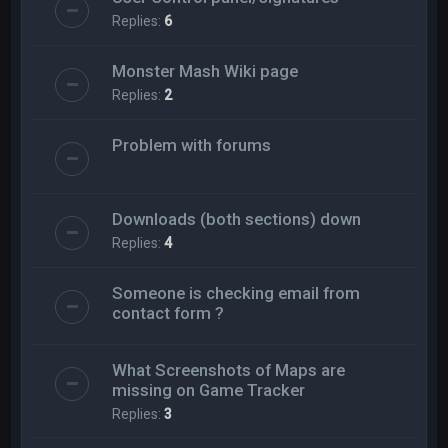
Replies:
6
Monster Mash Wiki page
Replies:
2
Problem with forums
Downloads (both sections) down
Replies:
4
Someone is checking email from
contact form ?
What Screenshots of Maps are
missing on Game Tracker
Replies:
3