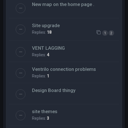
New map on the home page .
Site upgrade
Replies:
18
1
2
VENT LAGGING
Replies:
4
Ventrilo connection problems
Replies:
1
Design Board thingy
site themes
Replies:
3