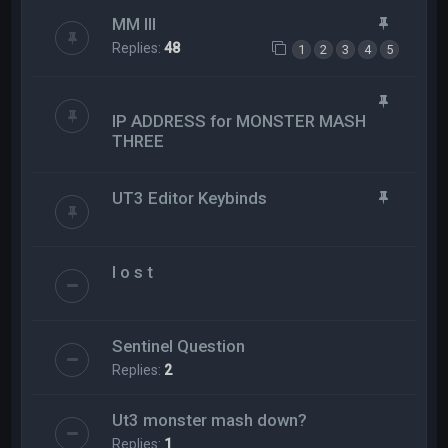
MM III
Replies:
48
1
2
3
4
5
IP ADDRESS for MONSTER MASH
THREE
UT3 Editor Keybinds
l o s t
Sentinel Question
Replies:
2
Ut3 monster mash down?
Replies:
1