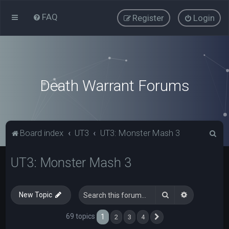
FAQ
Register
Login
Death Warrant Forums
S
Board index
UT3
UT3: Monster Mash 3
e
UT3: Monster Mash 3
a
r
c
Search
Advanced s
New Topic
h
69 topics
1
2
3
4
Next