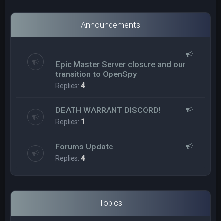
Announcements
Epic Master Server closure and our
transition to OpenSpy
Replies:
4
DEATH WARRANT DISCORD!
Replies:
1
Forums Update
Replies:
4
Topics