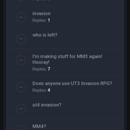
invasion
Replies:
1
who is left?
I'm making stuff for MM3 again!
Hooray!
Replies:
7
Does anyone use UT3 Invasion RPG?
Replies:
4
ut4 invasion?
MM4?