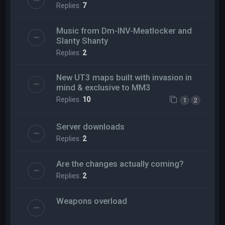
Replies:
7
Music from Dm-INV-Meatlocker and
Slanty Shanty
Replies:
2
New UT3 maps built with invasion in
mind & exclusive to MM3
Replies:
10
1
2
Server downloads
Replies:
2
Are the changes actually coming?
Replies:
2
Weapons overload