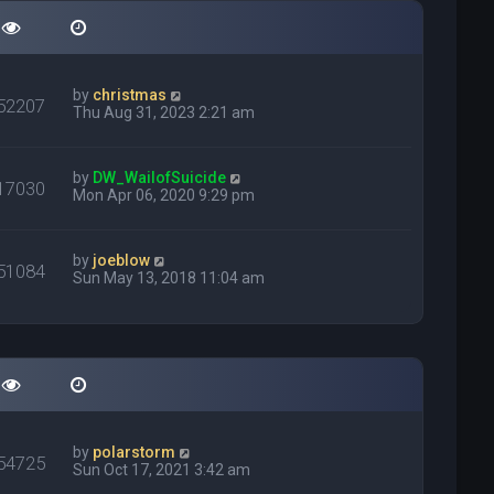
by
christmas
52207
Thu Aug 31, 2023 2:21 am
by
DW_WailofSuicide
17030
Mon Apr 06, 2020 9:29 pm
by
joeblow
51084
Sun May 13, 2018 11:04 am
by
polarstorm
54725
Sun Oct 17, 2021 3:42 am