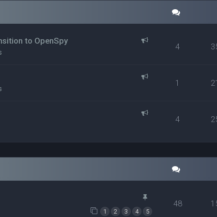
ansition to OpenSpy
4
3
s
1
2
s
4
2
48
1
1
2
3
4
5