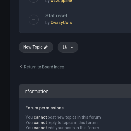
by
wzzupp548
Stat reset
by
CwazyCwis
New Topic
Return to Board Index
Information
Forum permissions
You
cannot
post new topics in this forum
You
cannot
reply to topics in this forum
You
cannot
edit your posts in this forum