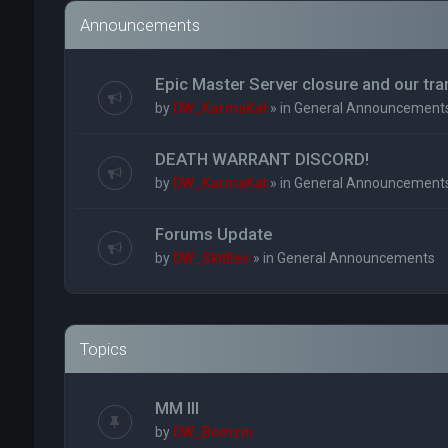
Announcements
Epic Master Server closure and our tr
by
DW_KarmaKat
» in
General Announcement
DEATH WARRANT DISCORD!
by
DW_KarmaKat
» in
General Announcement
Forums Update
by
DW_Skittles
» in
General Announcements
Topics
MM III
by
DW_Bomzin