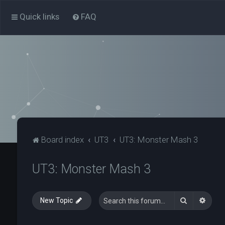
Quick links
FAQ
Board index
UT3
UT3: Monster Mash 3
UT3: Monster Mash 3
Search
Advan
New Topic