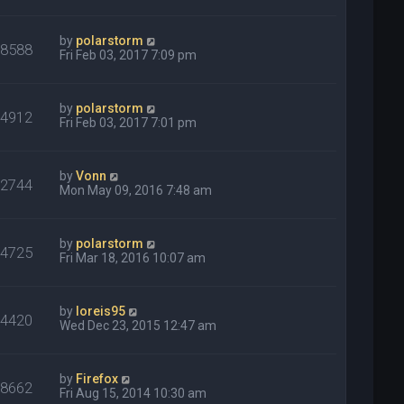
by
polarstorm
18588
Fri Feb 03, 2017 7:09 pm
by
polarstorm
34912
Fri Feb 03, 2017 7:01 pm
by
Vonn
32744
Mon May 09, 2016 7:48 am
by
polarstorm
24725
Fri Mar 18, 2016 10:07 am
by
loreis95
34420
Wed Dec 23, 2015 12:47 am
by
Firefox
18662
Fri Aug 15, 2014 10:30 am