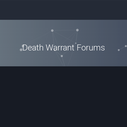
Death Warrant Forums
ced search