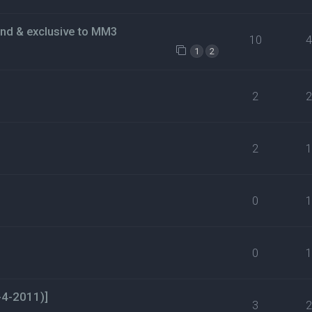
ind & exclusive to MM3
10
1
2
2
2
0
0
-4-2011)]
3