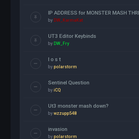
IP ADDRESS for MONSTER MASH THR
by
DW_KarmaKat
UT3 Editor Keybinds
by
DW_Fry
l o s t
by
polarstorm
Sentinel Question
by
iCQ
Ut3 monster mash down?
by
wzzupp548
invasion
by
polarstorm