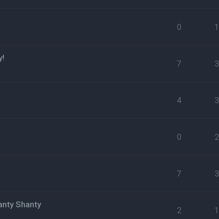
0
y!
7
4
0
7
anty Shanty
2