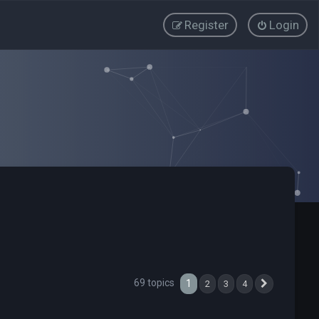
Register
Login
69 topics
1
2
3
4
Next