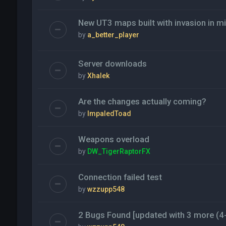
New UT3 maps built with invasion in m
by
a_better_player
Server downloads
by
Xhalek
Are the changes actually coming?
by
ImpaledToad
Weapons overload
by
DW_TigerRaptorFX
Connection failed test
by
wzzupp548
2 Bugs Found [updated with 3 more (4