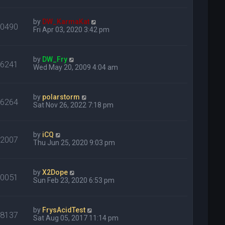
by
DW_KarmaKat
30490
Fri Apr 03, 2020 3:42 pm
by
DW_Fry
16241
Wed May 20, 2009 4:04 am
by
polarstorm
76264
Sat Nov 26, 2022 7:18 pm
by
iCQ
22007
Thu Jun 25, 2020 9:03 pm
by
X2Dope
20051
Sun Feb 23, 2020 6:53 pm
by
FrysAcidTest
18137
Sat Aug 05, 2017 11:14 pm