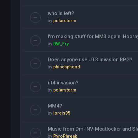
who is left?
by
polarstorm
I'm making stuff for MM3 again! Hoora
by
DW_Fry
Does anyone use UT3 Invasion RPG?
by
phischphood
ut4 invasion?
by
polarstorm
MM4?
by
loreis95
Music from Dm-INV-Meatlocker and Sl
by
PyroPhreak