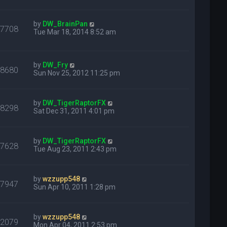
by
DW_BrainPan
47708
Tue Mar 18, 2014 8:52 am
by
DW_Fry
28680
Sun Nov 25, 2012 11:25 pm
by
DW_TigerRaptorFX
18298
Sat Dec 31, 2011 4:01 pm
by
DW_TigerRaptorFX
17628
Tue Aug 23, 2011 2:43 pm
by
wzzupp548
17947
Sun Apr 10, 2011 1:28 pm
by
wzzupp548
22079
Mon Apr 04, 2011 2:53 pm