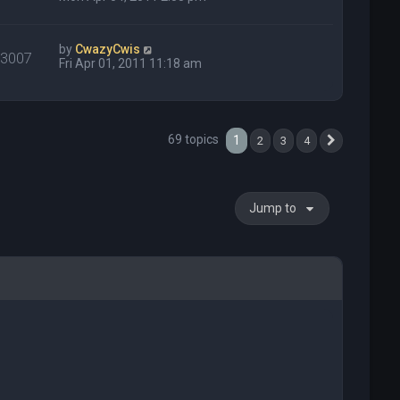
by
CwazyCwis
33007
Fri Apr 01, 2011 11:18 am
69 topics
1
2
3
4
Next
Jump to