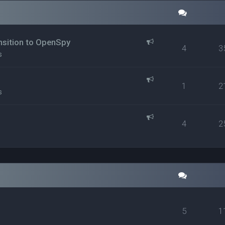
ansition to OpenSpy
4
3
s
1
2
s
4
2
5
1