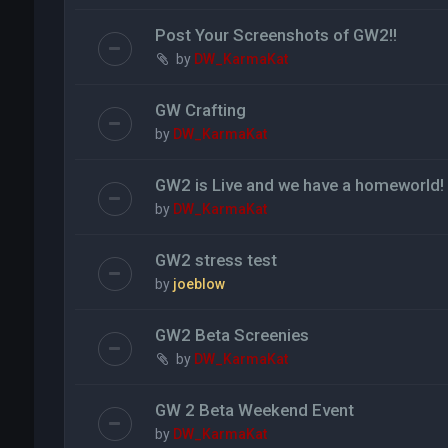
Post Your Screenshots of GW2!!
by
DW_KarmaKat
GW Crafting
by
DW_KarmaKat
GW2 is Live and we have a homeworld!
by
DW_KarmaKat
GW2 stress test
by
joeblow
GW2 Beta Screenies
by
DW_KarmaKat
GW 2 Beta Weekend Event
by
DW_KarmaKat