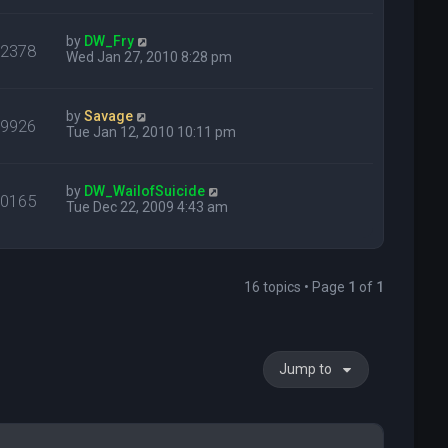
by
DW_Fry
22378
Wed Jan 27, 2010 8:28 pm
by
Savage
29926
Tue Jan 12, 2010 10:11 pm
by
DW_WailofSuicide
20165
Tue Dec 22, 2009 4:43 am
16 topics • Page
1
of
1
Jump to