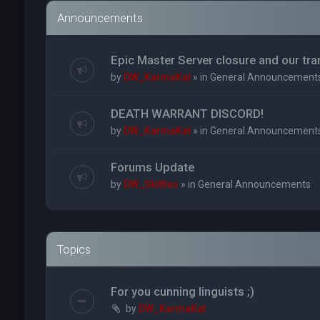
Announcements
Epic Master Server closure and our tr
by
DW_KarmaKat
» in
General Announcement
DEATH WARRANT DISCORD!
by
DW_KarmaKat
» in
General Announcement
Forums Update
by
DW_Skittles
» in
General Announcements
Topics
For you cunning linguists ;)
by
DW_KarmaKat