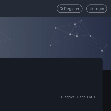
Register
Login
16 topics • Page
1
of
1