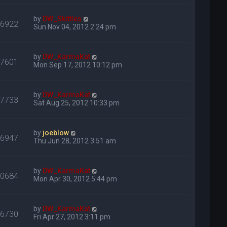
by
DW_Skittles
16922
Sun Nov 04, 2012 2:24 pm
by
DW_KarmaKat
17601
Mon Sep 17, 2012 10:12 pm
by
DW_KarmaKat
17733
Sat Aug 25, 2012 10:33 pm
by
joeblow
16947
Thu Jun 28, 2012 3:51 am
by
DW_KarmaKat
20684
Mon Apr 30, 2012 5:44 pm
by
DW_KarmaKat
16730
Fri Apr 27, 2012 3:11 pm