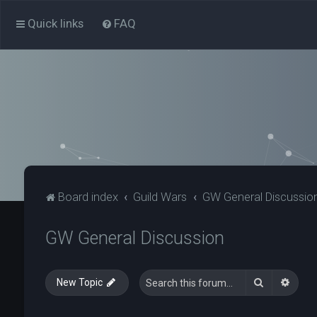
Quick links
FAQ
Board index
Guild Wars
GW General Discussio
GW General Discussion
Search
Advan
New Topic