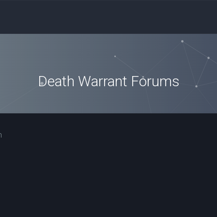
Death Warrant Forums
n
ced search