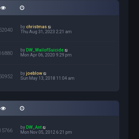
by
christmas
52040
Thu Aug 31, 2023 2:21 am
by
DW_WailofSuicide
16880
Mon Apr 06, 2020 9:29 pm
by
joeblow
50952
Sun May 13, 2018 11:04 am
by
DW_Ant
15766
Mon Nov 05, 2012 6:21 pm