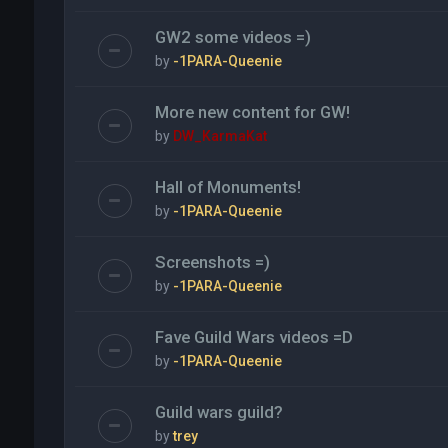
GW2 some videos =)
by
-1PARA-Queenie
More new content for GW!
by
DW_KarmaKat
Hall of Monuments!
by
-1PARA-Queenie
Screenshots =)
by
-1PARA-Queenie
Fave Guild Wars videos =D
by
-1PARA-Queenie
Guild wars guild?
by
trey