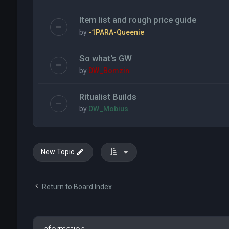
Item list and rough price guide
by
-1PARA-Queenie
So what's GW
by
DW_Bomzin
Ritualist Builds
by
DW_Mobius
New Topic
Return to Board Index