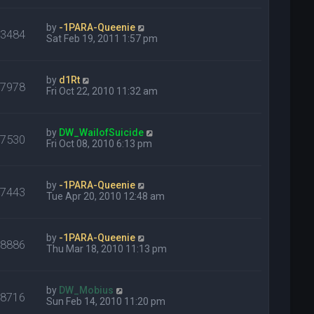
by
-1PARA-Queenie
23484
Sat Feb 19, 2011 1:57 pm
by
d1Rt
17978
Fri Oct 22, 2010 11:32 am
by
DW_WailofSuicide
17530
Fri Oct 08, 2010 6:13 pm
by
-1PARA-Queenie
17443
Tue Apr 20, 2010 12:48 am
by
-1PARA-Queenie
28886
Thu Mar 18, 2010 11:13 pm
by
DW_Mobius
18716
Sun Feb 14, 2010 11:20 pm