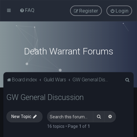
FAQ
Register
Login
Death Warrant Forums
S
Board index
Guild Wars
GW General Discussion
e
GW General Discussion
a
r
c
Search
Advanced s
New Topic
h
16 topics • Page
1
of
1