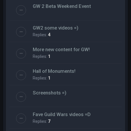
GW 2 Beta Weekend Event
GW2 some videos =)
Replies:
4
More new content for GW!
Replies:
1
Hall of Monuments!
Replies:
1
Screenshots =)
Fave Guild Wars videos =D
Replies:
7