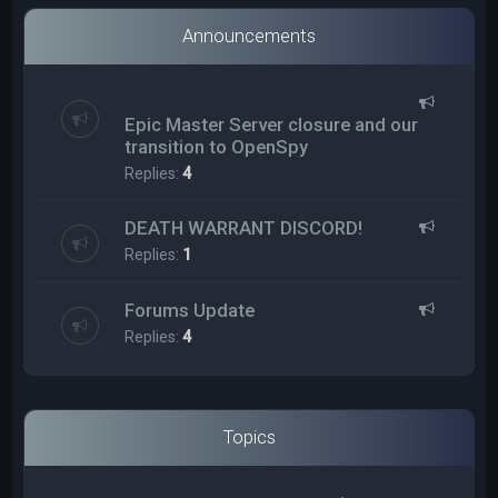
Announcements
Epic Master Server closure and our
transition to OpenSpy
Replies:
4
DEATH WARRANT DISCORD!
Replies:
1
Forums Update
Replies:
4
Topics