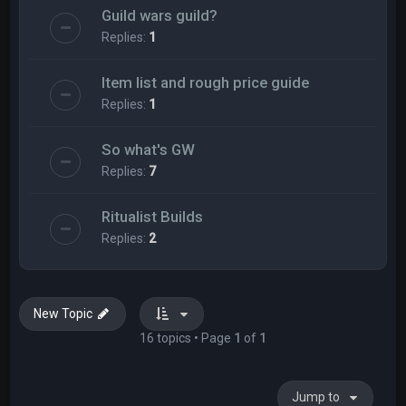
Guild wars guild?
Replies:
1
Item list and rough price guide
Replies:
1
So what's GW
Replies:
7
Ritualist Builds
Replies:
2
New Topic
16 topics • Page
1
of
1
Jump to