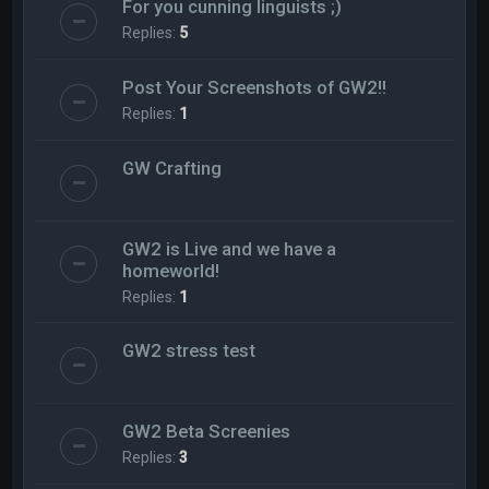
For you cunning linguists ;)
Replies:
5
Post Your Screenshots of GW2!!
Replies:
1
GW Crafting
GW2 is Live and we have a
homeworld!
Replies:
1
GW2 stress test
GW2 Beta Screenies
Replies:
3