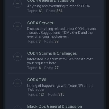
COD4 General Discussion
Anything and everything related to COD4
Topics:
61
Posts:
364
COD4 Servers
Discuss anything related to our COD4 servers
. Issues /Suggestions . TDM , S-n-D and the
ever changing mod server .
Topics:
3
Posts:
38
COD4 Scrims & Challenges
Interested in a scrim with DW's finest? Post
your requests here.
Topics:
6
Posts:
27
COD4 TWL
Listing of happenings with Team DW on the
TWL ladder
Topics:
121
Posts:
315
Black Ops General Discussion