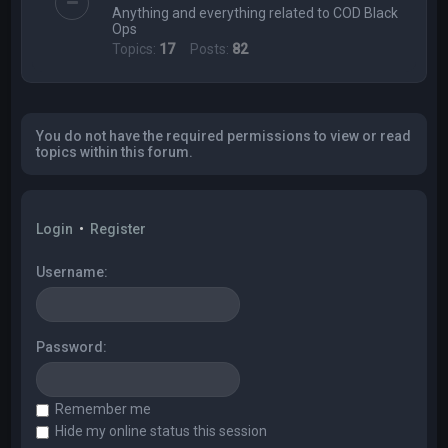
Anything and everything related to COD Black
Ops
Topics:
17
Posts:
82
You do not have the required permissions to view or read
topics within this forum.
Login
•
Register
Username:
Password:
Remember me
Hide my online status this session