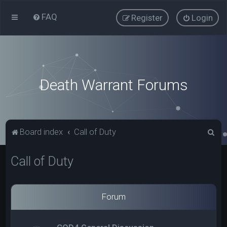
FAQ
Register
Login
Death Warrant Forums
S
Board index
Call of Duty
e
Call of Duty
a
r
c
Forum
h