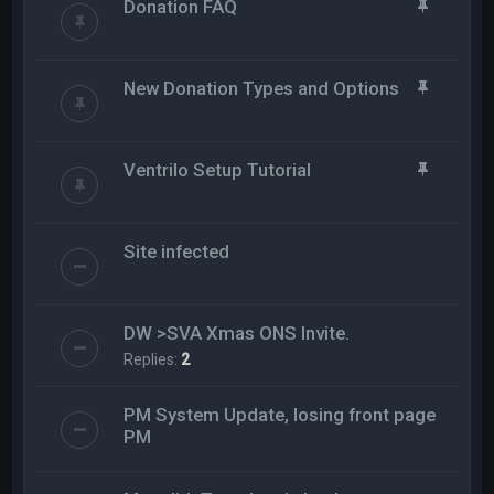
Donation FAQ
New Donation Types and Options
Ventrilo Setup Tutorial
Site infected
DW >SVA Xmas ONS Invite.
Replies:
2
PM System Update, losing front page
PM