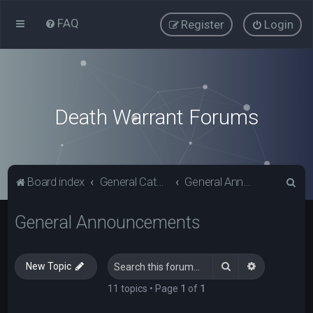
FAQ
Register
Login
Death Warrant Forums
S
Board index
General Categories
General Announcements
e
General Announcements
a
r
c
Search
Advanced s
New Topic
h
11 topics • Page
1
of
1