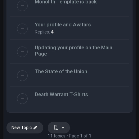
Monolith Template is back
Your profile and Avatars
Replies:
4
Updating your profile on the Main
Page
The State of the Union
Death Warrant T-Shirts
New Topic
11 topics • Page
1
of
1