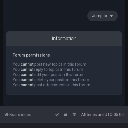
Jump to
Information
Forum permissions
You
cannot
post new topics in this forum
You
cannot
reply to topics in this forum
You
cannot
edit your posts in this forum
You
cannot
delete your posts in this forum
You
cannot
post attachments in this forum
Board index
All times are
UTC-05:00