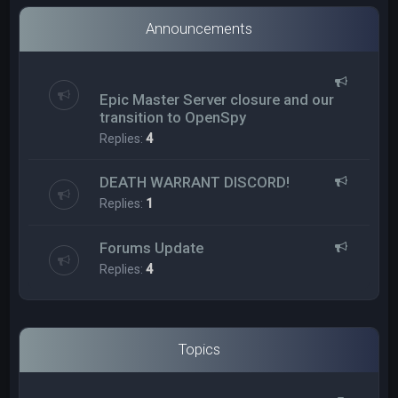
Announcements
Epic Master Server closure and our
transition to OpenSpy
Replies:
4
DEATH WARRANT DISCORD!
Replies:
1
Forums Update
Replies:
4
Topics