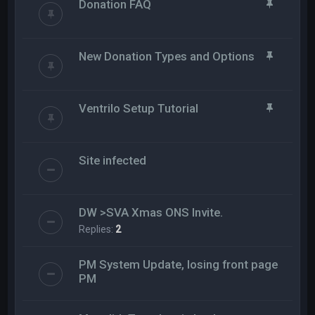
Donation FAQ
New Donation Types and Options
Ventrilo Setup Tutorial
Site infected
DW >SVA Xmas ONS Invite.
Replies:
2
PM System Update, losing front page
PM