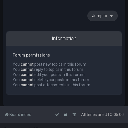
Jump to
Information
Forum permissions
You
cannot
post new topics in this forum
You
cannot
reply to topics in this forum
You
cannot
edit your posts in this forum
You
cannot
delete your posts in this forum
You
cannot
post attachments in this forum
Board index
All times are
UTC-05:00