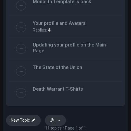
Monolith Template is back
Your profile and Avatars
Replies:
4
Updating your profile on the Main
Page
The State of the Union
Death Warrant T-Shirts
New Topic
11 topics • Page
1
of
1