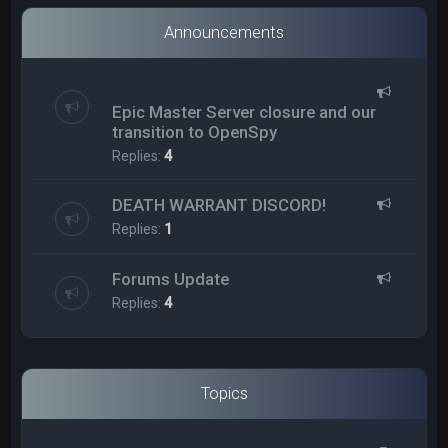
Announcements
Epic Master Server closure and our
transition to OpenSpy
Replies:
4
DEATH WARRANT DISCORD!
Replies:
1
Forums Update
Replies:
4
Topics