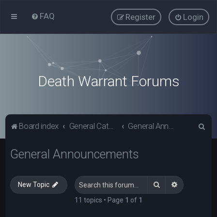
FAQ
Register
Login
Death Warrant Forums
S
Board index
General Categories
General Announcements
e
General Announcements
a
r
c
Search
Advanced s
New Topic
h
11 topics • Page
1
of
1