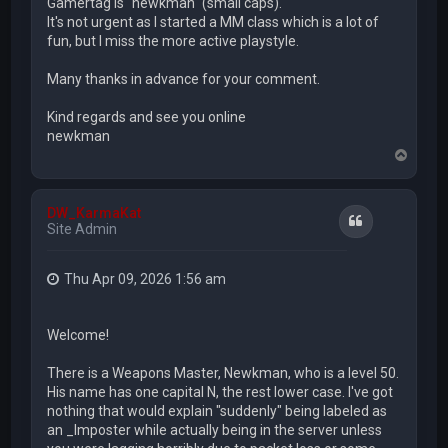
Gamertag is "newkman" (small caps).
It's not urgent as I started a MM class which is a lot of
fun, but I miss the more active playstyle.
Many thanks in advance for your comment.
Kind regards and see you online
newkman
T
o
p
DW_KarmaKat
Quote
Site Admin
Thu Apr 09, 2026 1:56 am
Welcome!
There is a Weapons Master, Newkman, who is a level 50.
His name has one capital N, the rest lower case. I've got
nothing that would explain "suddenly" being labeled as
an _Imposter while actually being in the server unless