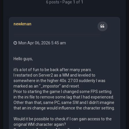
6 posts • Page
1
of
1
newkman
Quote
Mon Apr 06, 2026 5:45 am
Hello guys,
it's a lot of fun to be back after many years.
I restarted on Server2 as a WM and leveled to
somewhere in the higher 40s. 27.03 suddenly I was
marked as an "_impostor" and reset.
Prior to starting the game I changed some FPS setting
in the ini file to remove some lag that I had experienced.
Other than that, same PC, same SW and I didn't imagine
that an ini change would influence the character setting.
Would it be possible to check if I can gain access to the
original WM character again?