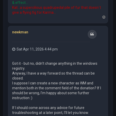
& effect...
Kat...a supercilious quadrupedal pile of fur that doesn´t
give a flying fig for Karma...
T
o
p
newkman
Quote
Sat Apr 11, 2026 4:44 pm
Got it - but no, didn't change anything in the windows
registry.
Anyway, I have a way forward so the thread can be
closed.
I suppose I can create a new character as WM and
mention both in the comment field of the donation? If I
should be wrong, I'm happy about some further
instruction :)
If I should come across any advice for future
troubleshooting at a later point, I'll let you know.