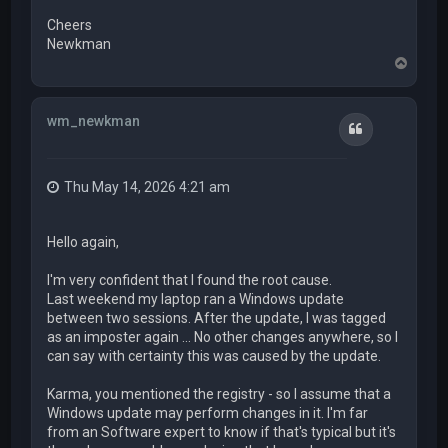
Cheers
Newkman
T
o
p
wm_newkman
Quote
Thu May 14, 2026 4:21 am
Hello again,
I'm very confident that I found the root cause.
Last weekend my laptop ran a Windows update
between two sessions. After the update, I was tagged
as an imposter again ... No other changes anywhere, so I
can say with certainty this was caused by the update.
Karma, you mentioned the registry - so I assume that a
Windows update may perform changes in it. I'm far
from an Software expert to know if that's typical but it's