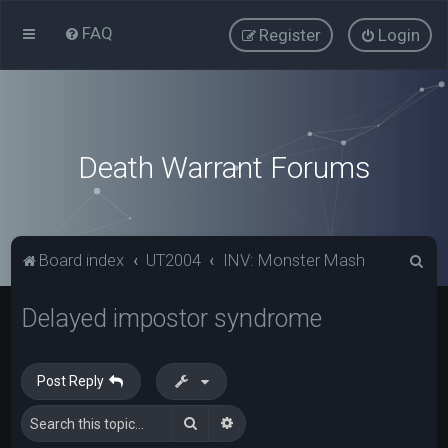
FAQ
Register
Login
Death Warrant Forums
S
Board index
UT2004
INV: Monster Mash
e
Delayed impostor syndrome
a
r
c
Post Reply
h
Search
Advanced search