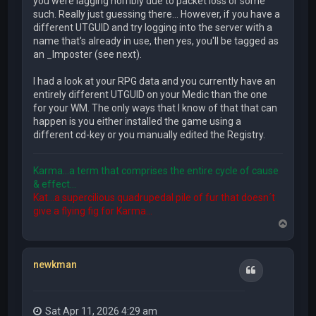
you were lagging horribly due to packet loss or some
such. Really just guessing there... However, if you have a
different UTGUID and try logging into the server with a
name that's already in use, then yes, you'll be tagged as
an _Imposter (see next).
I had a look at your RPG data and you currently have an
entirely different UTGUID on your Medic than the one
for your WM. The only ways that I know of that that can
happen is you either installed the game using a
different cd-key or you manually edited the Registry.
Karma...a term that comprises the entire cycle of cause
& effect...
Kat...a supercilious quadrupedal pile of fur that doesn´t
give a flying fig for Karma...
T
o
p
newkman
Quote
Sat Apr 11, 2026 4:29 am