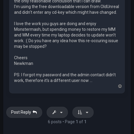
the only reasonable conclusion that I can draw.
I'm using the free downloadable version from OldUnreal
and didn't enter any cd-key which might have changed.
I love the work you guys are doing and enjoy
Monstermash, but spending money to restore my MM
and WM every time my laptop decides to update won't
work. :( Do you have any idea how this re-occuring issue
may be stopped?
Cheers
Newkman
PS: I forgot my password and the admin contact didn't
work, therefore it's a different user now ...
T
o
p
Post Reply
6 posts • Page
1
of
1