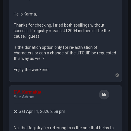
Hello Karma,
Thanks for checking. I tried both spellings without
success. If registry means UT2004.ini then it'll be the
cause, I guess.
Is the donation option only for re-activation of
characters or can a change of the UTGUID be requested
this way as well?
Enjoy the weekend!
T
o
p
DW_KarmaKat
Quote
Site Admin
Sat Apr 11, 2026 2:58 pm
No, the Registry I'm referring to is the one that helps to