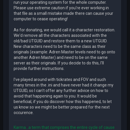
run your operating system for the whole computer.
Please use extreme caution if you're ever working in
that file as a small mistake made there can cause your
computer to cease operating!
As for donating, we would call it a character restoration.
We'd remove all the characters associated with the
old/bad UTGUID and restore them to a new UTGUID.
New characters need to be the same class as their
originals (example: Adren Master levels need to go onto
another Adren Master) and need to be on the same
server as their originals. If you decide to do this, I'll
provide further instructions.
I've played around with tickrates and FOV and such
many times in the .ini and have never had it change my
UTGUID, so I can't offer any further advice on how to
avoid that happening again to you. It would be
beneficial, if you do discover how this happened, to let
us know so we might be better prepared for the next
occurence.
Karma...a term that comprises the entire cycle of cause