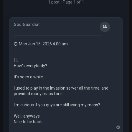
1 post • Page
1
of
1
SoulGuardian
Quote
Mon Jun 15, 2026 4:00 am
Hi,
How's everybody?
It's been a while.
I used to play in the Invasion server all the time, and
provided many maps for it.
I'm curious if you guys are still using my maps?
Well, anyways.
Nice to be back.
T
o