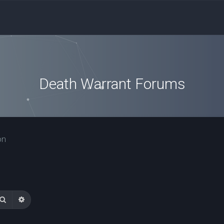
Death Warrant Forums
on
Search
Advanced search