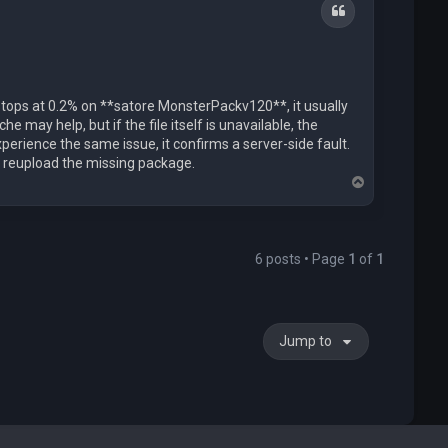
Quote
stops at 0.2% on **satore MonsterPackv120**, it usually
e may help, but if the file itself is unavailable, the
xperience the same issue, it confirms a server-side fault.
r reupload the missing package.
T
o
p
6 posts • Page
1
of
1
Jump to