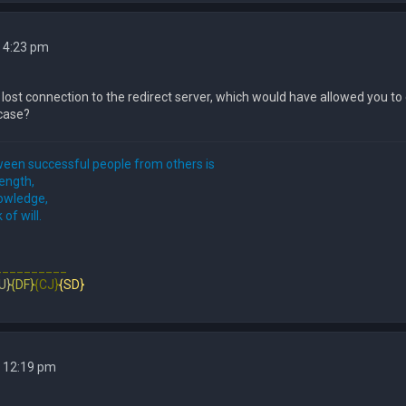
 4:23 pm
e lost connection to the redirect server, which would have allowed you t
e case?
een successful people from others is
rength,
nowledge,
 of will.
__________
U}
{DF}
{CJ}
{SD}
4 12:19 pm