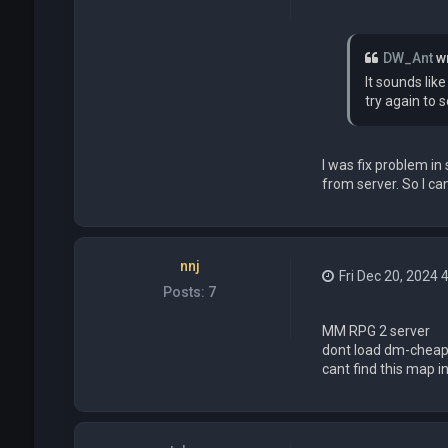
DW_Ant
w
It sounds lik
try again to se
I was fix problem i
from server. So I can
nnj
Fri Dec 20, 2024 
Posts:
7
MM RPG 2 server
dont load dm-cheap
cant find this map i