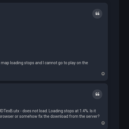
Quote
 map loading stops and I cannot go to play on the
T
o
p
Quote
exB.utx - does not load. Loading stops at 1.4%. Is it
a browser or somehow fix the download from the server?
T
o