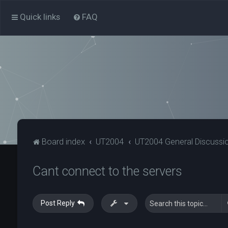
Quick links
FAQ
Board index
UT2004
UT2004 General Discussi
Cant connect to the servers
Post Reply