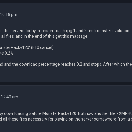
 10:18 pm
 to the servers today: monster mash rpg 1 and 2 and monster evolution.
ll files, and in the end of this get this massage:
onsterPackv120' (F10 cancel)
te 0.2%
load and the download percentage reaches 0.2 and stops. After which the
.
4 12:40 am
 by downloading 'satore MonsterPackv120. But now another file - XMPHUDT
d all these files necessary for playing on the server somewhere from 