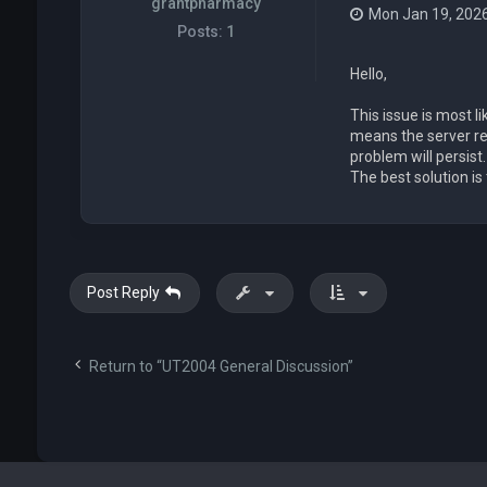
grantpharmacy
Mon Jan 19, 202
Posts:
1
Hello,
This issue is most 
means the server redi
problem will persist
The best solution is
Post Reply
Return to “UT2004 General Discussion”