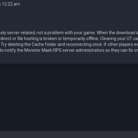
6 12:22 am
likely server-related, not a problem with your game. When the download 
rect or file hosting is broken or temporarily offline. Clearing your UT cach
. Try deleting the Cache folder and reconnecting once. If other players e
 to notify the Monster Mash RPG server administrators so they can fix o