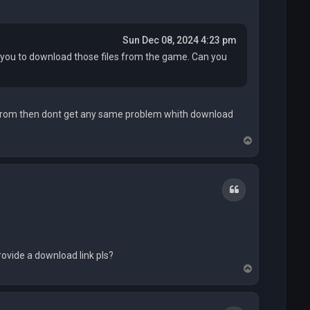
Sun Dec 08, 2024 4:23 pm
ed you to download those files from the game. Can you
 from then dont get any same problem whith download
T
o
p
Quote
rovide a download link pls?
T
o
p