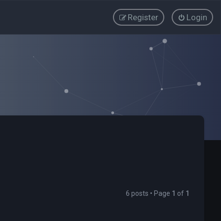
Register
Login
6 posts • Page
1
of
1