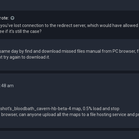
rote:
e you've lost connection to the redirect server, which would have allow
e if it's still the case?
n same day by find and download missed files manual from PC browser,
t try again to download it.
4:48 am
shot's_bloodbath_cavern-hb-beta-4 map, 0.5% load and stop
n browser, сan anyone upload all the maps to a file hosting service and p