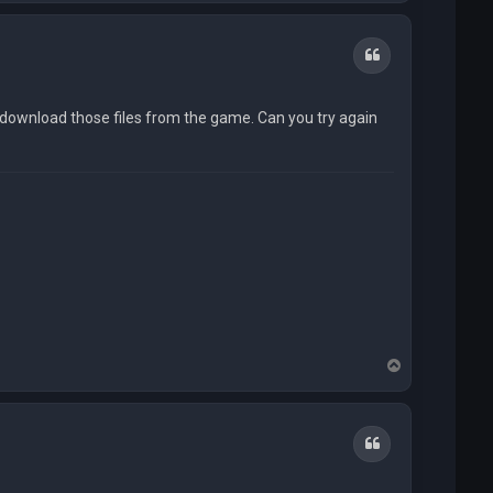
p
Quote
o download those files from the game. Can you try again
T
o
p
Quote