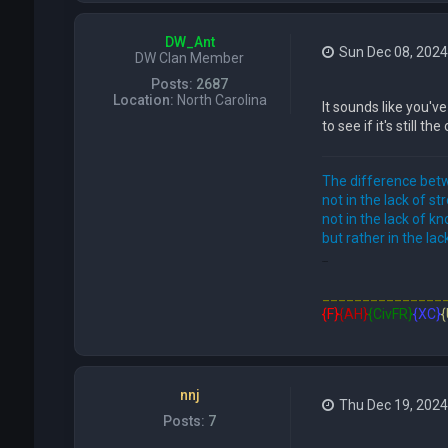
DW_Ant
Sun Dec 08, 2024
DW Clan Member
Posts:
2687
Location:
North Carolina
It sounds like you'v
to see if it's still th
The difference betw
not in the lack of st
not in the lack of k
but rather in the lack
FFE466
_______________
{F}
{AH}
{CivFR}
{XC}
{
nnj
Thu Dec 19, 202
Posts:
7