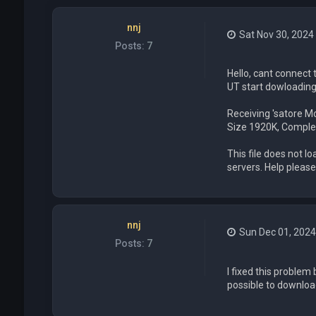
nnj
Sat Nov 30, 2024
Posts:
7
Hello, cant connect
UT start dowloading a
Receiving 'satore M
Size 1920K, Comple
This file does not 
servers. Help please
nnj
Sun Dec 01, 202
Posts:
7
I fixed this problem
possible to downloa