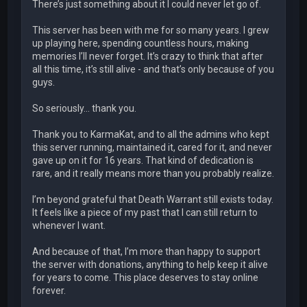
There’s just something about it I could never let go of.
This server has been with me for so many years. I grew
up playing here, spending countless hours, making
memories I’ll never forget. It’s crazy to think that after
all this time, it’s still alive - and that’s only because of you
guys.
So seriously… thank you.
Thank you to KarmaKat, and to all the admins who kept
this server running, maintained it, cared for it, and never
gave up on it for 16 years. That kind of dedication is
rare, and it really means more than you probably realize.
I’m beyond grateful that Death Warrant still exists today.
It feels like a piece of my past that I can still return to
whenever I want.
And because of that, I’m more than happy to support
the server with donations, anything to help keep it alive
for years to come. This place deserves to stay online
forever.