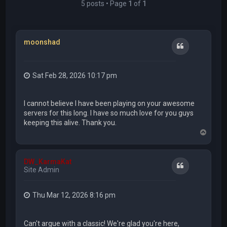
5 posts • Page
1
of
1
moonshad
Quote
Sat Feb 28, 2026 10:17 pm
I cannot believe I have been playing on your awesome
servers for this long. I have so much love for you guys
keeping this alive. Thank you.
T
o
p
DW_KarmaKat
Quote
Site Admin
Thu Mar 12, 2026 8:16 pm
Can't argue with a classic! We're glad you're here,