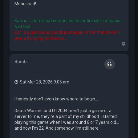
Moonshad!
Karma...a term that comprises the entire cycle of cause
& effect...
Kat...a supercilious quadrupedal pile of fur that doesn´t
give a flying fig for Karma...
T
o
p
Bombi
Quote
Sat Mar 28, 2026 9:05 am
I honestly don’t even know where to begin…
Death Warrant and UT2004 aren’t just a game or a
server to me, they’re a part of my childhood. I started
playing this game when I was around 6 or 7 years old…
and now I’m 22. And somehow, I’m still here.