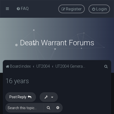
FAQ
Register
Login
Death Warrant Forums
S
Board index
UT2004
UT2004 General Discussion
e
16 years
a
r
c
Post Reply
h
Search
Advanced search