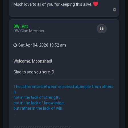
Much love to all of you for keeping this alive.
T
o
p
DW_Ant
Quote
DW Clan Member
Sat Apr 04, 2026 10:52 am
Welcome, Moonshad!
Glad to see you here :D
The difference between successful people from others
is
not in the lack of strength,
not in the lack of knowledge,
but rather in the lack of will.
FFE466
_________________________