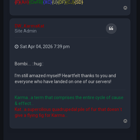
{F}
{AH}
{CivFR}
{XC}
{U}
{DF}
{CJ}
{SD}
T
o
p
DW_KarmaKat
Quote
Site Admin
Sat Apr 04, 2026 7:39 pm
Bombi.... ::hug::
I'm still amazed myself! Heartfelt thanks to you and
everyone who have landed on one of our servers!
Karma...a term that comprises the entire cycle of cause
& effect...
Kat...a supercilious quadrupedal pile of fur that doesn´t
give a flying fig for Karma...
T
o
p