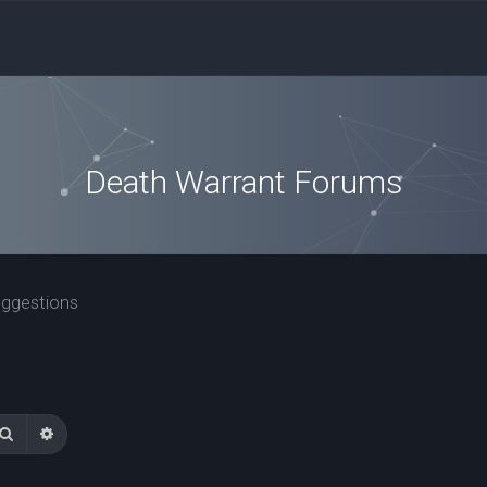
Death Warrant Forums
uggestions
Search
Advanced search