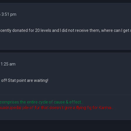
6 3:51 pm
recently donated for 20 levels and I did not receive them, where can I get
 1:25 am
 of!! Stat point are waiting!
comprises the entire cycle of cause & effect...
quadrupedal pile of fur that doesn´t give a flying fig for Karma...