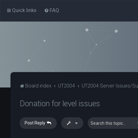
Quick links
FAQ
Board index
UT2004
UT2004 Server Issues/S
Donation for level issues
Post Reply