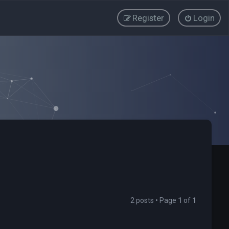
Register
Login
2 posts • Page
1
of
1