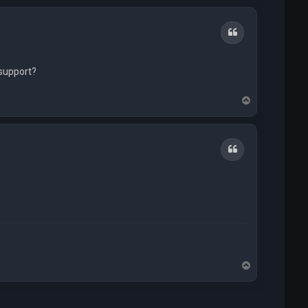
Quote
 support?
T
o
p
Quote
T
o
p