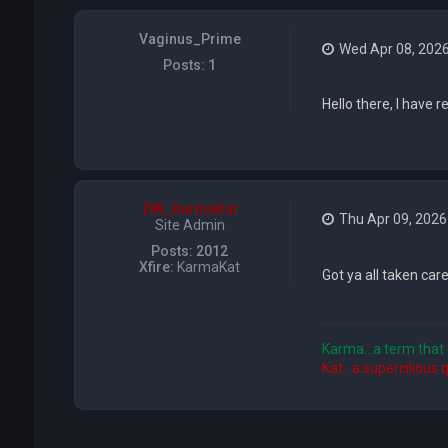
Vaginus_Prime
Wed Apr 08, 202
Posts:
1
Hello there, I have 
DW_KarmaKat
Thu Apr 09, 2026
Site Admin
Posts:
2012
Xfire:
KarmaKat
Got ya all taken care
Karma...a term that 
Kat...a supercilious 