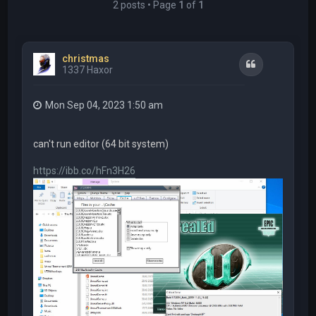
2 posts • Page
1
of
1
christmas
Quote
1337 Haxor
Mon Sep 04, 2023 1:50 am
can't run editor (64 bit system)
https://ibb.co/hFn3H26