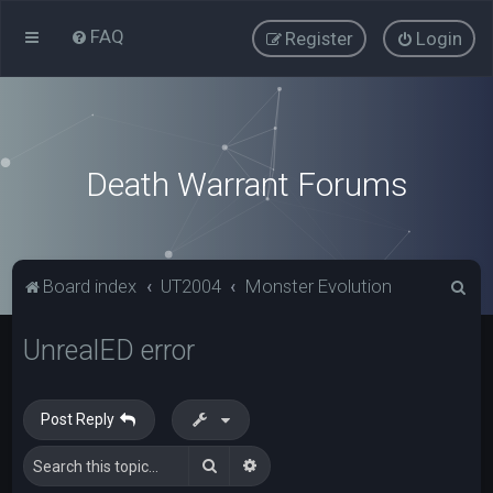
FAQ
Register
Login
Death Warrant Forums
S
Board index
UT2004
Monster Evolution
e
UnrealED error
a
r
c
Post Reply
h
Search
Advanced search