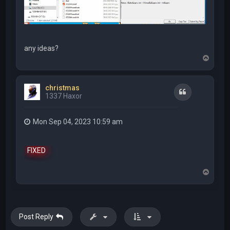
any ideas?
T
o
p
christmas
Quote
1337 Haxor
Mon Sep 04, 2023 10:59 am
FIXED
T
o
p
Post Reply