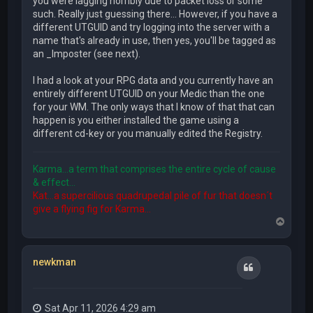
you were lagging horribly due to packet loss or some
such. Really just guessing there... However, if you have a
different UTGUID and try logging into the server with a
name that's already in use, then yes, you'll be tagged as
an _Imposter (see next).
I had a look at your RPG data and you currently have an
entirely different UTGUID on your Medic than the one
for your WM. The only ways that I know of that that can
happen is you either installed the game using a
different cd-key or you manually edited the Registry.
Karma...a term that comprises the entire cycle of cause
& effect...
Kat...a supercilious quadrupedal pile of fur that doesn´t
give a flying fig for Karma...
T
o
p
newkman
Quote
Sat Apr 11, 2026 4:29 am