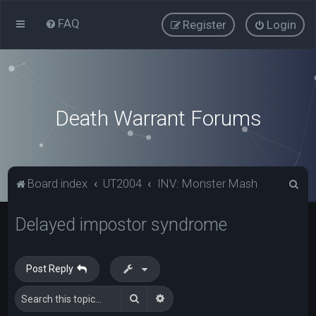
FAQ
Register
Login
Death Warrant Forums
S
Board index
UT2004
INV: Monster Mash
e
Delayed impostor syndrome
a
r
c
Post Reply
h
Search
Advanced search