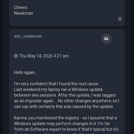
Cheers
Newkman
T
o
p
wm_newkman
Quote
Thu May 14, 2026 4:21 am
Hello again,
I'm very confident that I found the root cause.
Last weekend my laptop ran a Windows update
between two sessions. After the update, I was tagged
as an imposter again ... No other changes anywhere, so I
can say with certainty this was caused by the update.
Karma, you mentioned the registry - so I assume that a
Windows update may perform changes in it. I'm far
from an Software expert to know if that's typical but it's