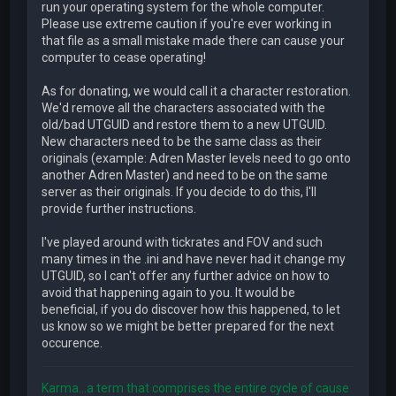
run your operating system for the whole computer.
Please use extreme caution if you're ever working in
that file as a small mistake made there can cause your
computer to cease operating!
As for donating, we would call it a character restoration.
We'd remove all the characters associated with the
old/bad UTGUID and restore them to a new UTGUID.
New characters need to be the same class as their
originals (example: Adren Master levels need to go onto
another Adren Master) and need to be on the same
server as their originals. If you decide to do this, I'll
provide further instructions.
I've played around with tickrates and FOV and such
many times in the .ini and have never had it change my
UTGUID, so I can't offer any further advice on how to
avoid that happening again to you. It would be
beneficial, if you do discover how this happened, to let
us know so we might be better prepared for the next
occurence.
Karma...a term that comprises the entire cycle of cause