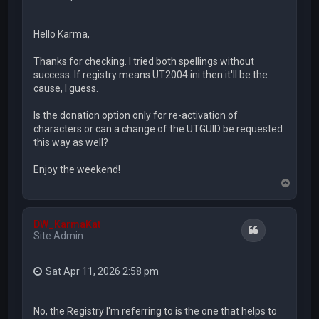
Hello Karma,
Thanks for checking. I tried both spellings without
success. If registry means UT2004.ini then it'll be the
cause, I guess.
Is the donation option only for re-activation of
characters or can a change of the UTGUID be requested
this way as well?
Enjoy the weekend!
T
o
p
DW_KarmaKat
Quote
Site Admin
Sat Apr 11, 2026 2:58 pm
No, the Registry I'm referring to is the one that helps to