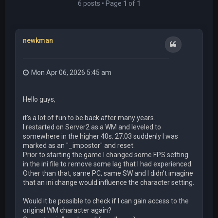
6 posts • Page
1
of
1
newkman
Quote
Mon Apr 06, 2026 5:45 am
Hello guys,
it's a lot of fun to be back after many years.
I restarted on Server2 as a WM and leveled to
somewhere in the higher 40s. 27.03 suddenly I was
marked as an "_impostor" and reset.
Prior to starting the game I changed some FPS setting
in the ini file to remove some lag that I had experienced.
Other than that, same PC, same SW and I didn't imagine
that an ini change would influence the character setting.
Would it be possible to check if I can gain access to the
original WM character again?