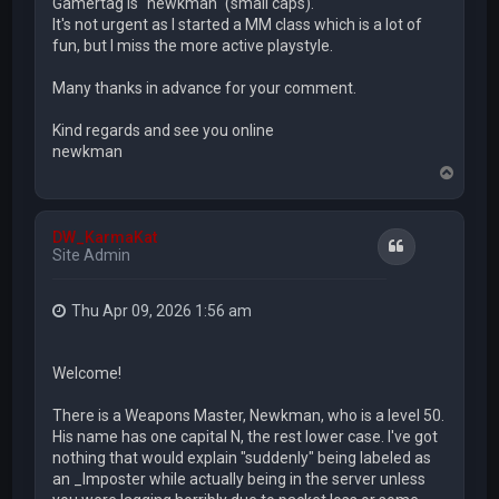
Gamertag is "newkman" (small caps).
It's not urgent as I started a MM class which is a lot of
fun, but I miss the more active playstyle.
Many thanks in advance for your comment.
Kind regards and see you online
newkman
T
o
p
DW_KarmaKat
Quote
Site Admin
Thu Apr 09, 2026 1:56 am
Welcome!
There is a Weapons Master, Newkman, who is a level 50.
His name has one capital N, the rest lower case. I've got
nothing that would explain "suddenly" being labeled as
an _Imposter while actually being in the server unless