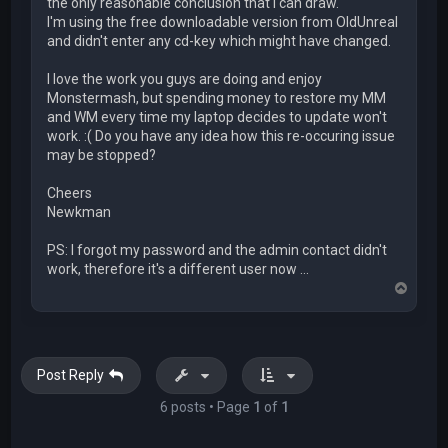
the only reasonable conclusion that I can draw.
I'm using the free downloadable version from OldUnreal
and didn't enter any cd-key which might have changed.
I love the work you guys are doing and enjoy
Monstermash, but spending money to restore my MM
and WM every time my laptop decides to update won't
work. :( Do you have any idea how this re-occuring issue
may be stopped?
Cheers
Newkman
PS: I forgot my password and the admin contact didn't
work, therefore it's a different user now ...
T
o
p
Post Reply
6 posts • Page
1
of
1