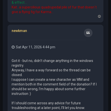
& effect...
Kat...a supercilious quadrupedal pile of fur that doesn´t
give a flying fig for Karma...
T
o
p
newkman
Quote
Sat Apr 11, 2026 4:44 pm
Got it - but no, didn't change anything in the windows
registry.
Anyway, I have a way forward so the thread can be
closed.
I suppose I can create a new character as WM and
mention both in the comment field of the donation? If I
should be wrong, I'm happy about some further
instruction :)
If I should come across any advice for future
troubleshooting at a later point, I'll let you know.