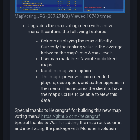
MapVoting.JPG (207.27 KiB) Viewed 10743 times
Upgrades the map voting menu with a new
menu. It contains the following features:
Column displaying the map difficulty.
Currently the ranking value is the average
between the map's min & max levels.
User can mark their favorite or disliked
maps
Random map vote option
The map's preview, recommended
players, description, and author appears in
the menu. This requires the client to have
the map's ucl file to be able to view this
data.
Special thanks to Hexengraf for building this new map
voting menu!
https://github.com/hexengraf
Special thanks to Wail for adding the map rank column
and interfacing the package with Monster Evolution