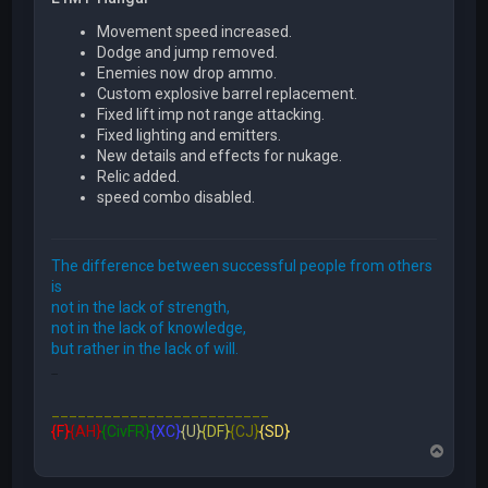
Movement speed increased.
Dodge and jump removed.
Enemies now drop ammo.
Custom explosive barrel replacement.
Fixed lift imp not range attacking.
Fixed lighting and emitters.
New details and effects for nukage.
Relic added.
speed combo disabled.
The difference between successful people from others
is
not in the lack of strength,
not in the lack of knowledge,
but rather in the lack of will.
FFE466
_________________________
{F}
{AH}
{CivFR}
{XC}
{U}
{DF}
{CJ}
{SD}
T
o
p