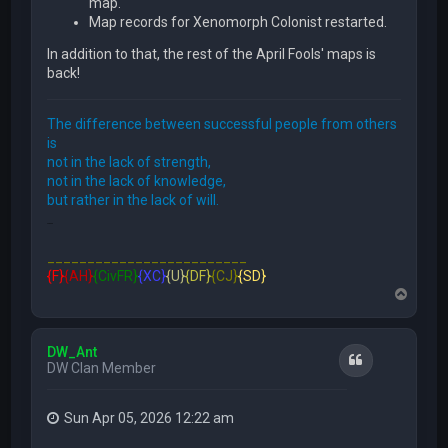
map.
Map records for Xenomorph Colonist restarted.
In addition to that, the rest of the April Fools' maps is
back!
The difference between successful people from others
is
not in the lack of strength,
not in the lack of knowledge,
but rather in the lack of will.
FFE466
_________________________
{F}
{AH}
{CivFR}
{XC}
{U}
{DF}
{CJ}
{SD}
T
o
p
DW_Ant
Quote
DW Clan Member
Sun Apr 05, 2026 12:22 am