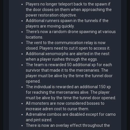
Players no longer teleport back to the spawn if
the door closes on them when approaching the
power restoration objective.
Additional runners spawn in the tunnels if the
players are moving quickly.
There's now a random drone spawning at various
locations.
The vent to the communication relay is now
closed. Players need to cut it open to access it.
Additional xenomorphs are alerted in the nest
when a player rushes through the eggs.
The team is rewarded 50 additional xp for each
survivor that made it to the mercenaries. The
player must be alive by the time the tunnel door
opened.
The individual is rewarded an additional 150 xp
for reaching the mercenaries alive. The player
must be alive by the time the tunnel door opened.
All monsters are now considered bosses to
increase adren cost to curse them.
Adrenaline combos are disabled except for camo
and pint sized.
There is now an overlay effect throughout the