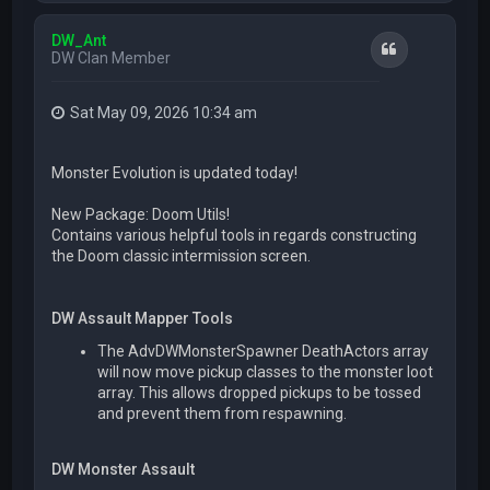
p
DW_Ant
Quote
DW Clan Member
Sat May 09, 2026 10:34 am
Monster Evolution is updated today!
New Package: Doom Utils!
Contains various helpful tools in regards constructing
the Doom classic intermission screen.
DW Assault Mapper Tools
The AdvDWMonsterSpawner DeathActors array
will now move pickup classes to the monster loot
array. This allows dropped pickups to be tossed
and prevent them from respawning.
DW Monster Assault