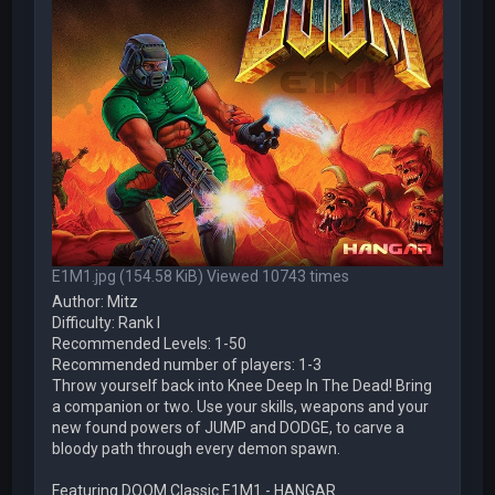
E1M1.jpg (154.58 KiB) Viewed 10743 times
Author: Mitz
Difficulty: Rank I
Recommended Levels: 1-50
Recommended number of players: 1-3
Throw yourself back into Knee Deep In The Dead! Bring
a companion or two. Use your skills, weapons and your
new found powers of JUMP and DODGE, to carve a
bloody path through every demon spawn.
Featuring DOOM Classic E1M1 - HANGAR