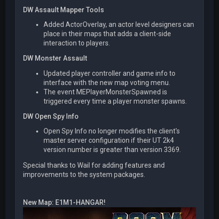
DW Assault Mapper Tools
Added ActorOverlay, an actor level designers can
place in their maps that adds a client-side
interaction to players.
DW Monster Assault
Updated player controller and game info to
interface with the new map voting menu.
The event MEPlayerMonsterSpawned is
triggered every time a player monster spawns.
DW Open Spy Info
Open Spy Info no longer modifies the client's
master server configuration if their UT 2k4
version number is greater than version 3369.
Special thanks to Wail for adding features and
improvements to the system packages.
New Map: E1M1-HANGAR!