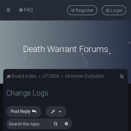
FAQ
Register
Login
Death Warrant Forums
S
Board index
UT2004
Monster Evolution
e
Change Logs
a
r
c
Post Reply
h
Search
Advanced search