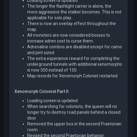
Loading screen is updated
The longer the flashlight carrier is alone, the
more aggressive the stalker becomes. This is not
applicable for solo play.
There is now an overlay effect throughout the
map.
All monsters are now considered bosses to
increase adren cost to curse them.
Adrenaline combos are disabled except for camo
and pint sized.
The extra experience reward for completing the
underground tunnels with additional xenomorphs
is now 350 instead of 150.
Map records for Xenomorph Colonist restarted.
Xenomorph Colonist Part II
Loading screen is updated
When searching for colonists, the queen will no
longer try to destroy road panels behind a closed
door.
Removed the upper box in the second Praetorian
room.
Revised the second Praetorian behavior.