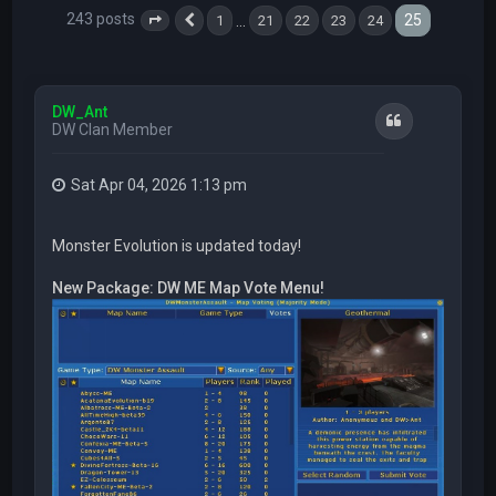
243 posts
25
…
1
21
22
23
24
Page
25
Previous
of
25
DW_Ant
Quote
DW Clan Member
Sat Apr 04, 2026 1:13 pm
Monster Evolution is updated today!
New Package: DW ME Map Vote Menu!