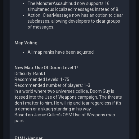
The MonsterAssault hud now supports 16
simultaneous localized messages instead of 8.
Action_ClearMessage now has an option to clear
subclasses, allowing developers to clear groups
of messages.
Map Voting
All map ranks have been adjusted
New Map: Use Of Doom Level 1!
Difficulty: Rank I
Recommended Levels: 1-75
Recommended number of players: 1-3
In a world where two universes collide, Doom Guy is
tossed into the Use of Weapons campaign. The threats
don't matter to him. He will rip and tear regardless if it's
a demon or a skaarj standing in his way.
Based on Jamie Cullen's OSM Use of Weapons map
pack.
E1M1-Hangar