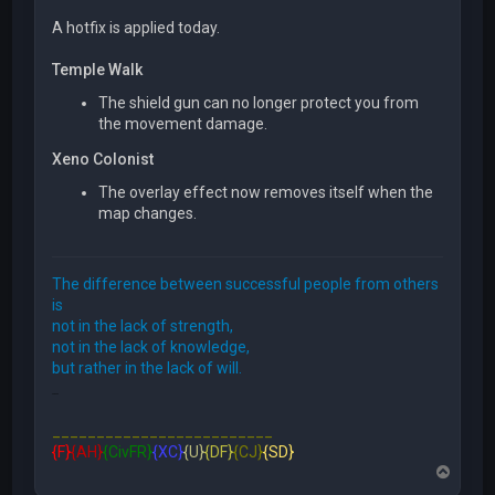
A hotfix is applied today.
Temple Walk
The shield gun can no longer protect you from
the movement damage.
Xeno Colonist
The overlay effect now removes itself when the
map changes.
The difference between successful people from others
is
not in the lack of strength,
not in the lack of knowledge,
but rather in the lack of will.
FFE466
_________________________
{F}
{AH}
{CivFR}
{XC}
{U}
{DF}
{CJ}
{SD}
T
o