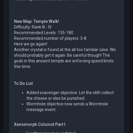
New Map: Temple Walk!
Difficulty: Rank III - IV
Recommended Levels: 135-180
Recommended number of players: 3-8
Here we go again!
Another crystal is found at the all too familiar cave. We
should probably get it again. Be careful though! The
gods in this ancient temple are enforcing speed limits
this time.
To Do List
Added scavenger objective. Let the slith collect
the cheese or else be punished.
Wormhole objective now sends a Wormhole
message event.
Xenomorph Colonist Part I