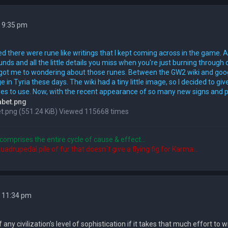
 9:35 pm
ed there were rune like writings that I kept coming across in the game. An
unds and all the little details you miss when you're just burning through 
it got me to wondering about those runes. Between the GW2 wiki and googl
 in Tyria these days. The wiki had a tiny little image, so I decided to g
es to use. Now, with the recent appearance of so many new signs and post
t.png (551.24 KiB) Viewed 115668 times
comprises the entire cycle of cause & effect...
quadrupedal pile of fur that doesn´t give a flying fig for Karma...
2 11:34 pm
f any civilization’s level of sophistication if it takes that much effort to w