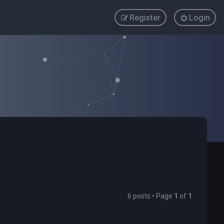
Register
Login
6 posts • Page
1
of
1