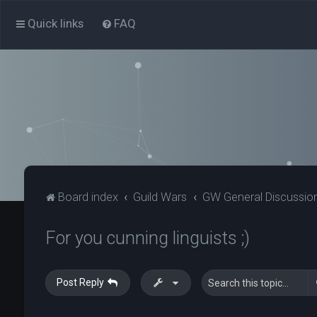
Quick links
FAQ
Board index
Guild Wars
GW General Discussio
For you cunning linguists ;)
Post Reply