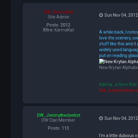
DW_KarmaKat
Sun Nov 04, 2012
Site Admin
Posts:
2012
Xfire:
KarmaKat
A while back, I notic
love the scenery, so
stuff like this and 
widely used language
put on reading glass
New Krytan Alphabe
Karma...a term that 
Kat...a supercilious 
DW_Jimmythedentist
Sun Nov 04, 201
DW Clan Member
Posts:
113
I’m a little dubious o