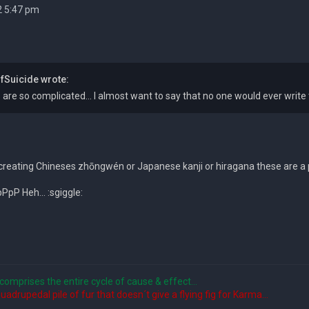
2 5:47 pm
Suicide wrote:
are so complicated... I almost want to say that no one would ever write
reating Chineses zhōngwén or Japanese kanji or hiragana these are a pi
pP Heh... :sgiggle:
comprises the entire cycle of cause & effect...
quadrupedal pile of fur that doesn´t give a flying fig for Karma...