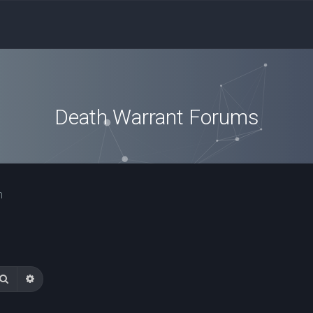
Death Warrant Forums
n
Search
Advanced search