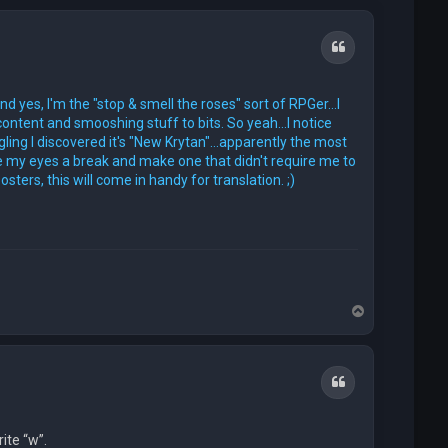
Quote
d yes, I'm the "stop & smell the roses" sort of RPGer...I
content and smooshing stuff to bits. So yeah...I notice
ing I discovered it's "New Krytan"...apparently the most
ive my eyes a break and make one that didn't require me to
ers, this will come in handy for translation. ;)
T
o
p
Quote
rite “w”.