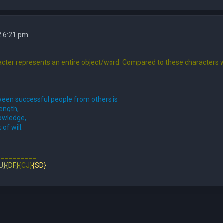
2 6:21 pm
cter represents an entire object/word. Compared to these characters w
een successful people from others is
rength,
nowledge,
 of will.
__________
U}
{DF}
{CJ}
{SD}