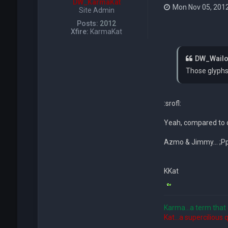
DW_KarmaKat
Mon Nov 05, 201
Site Admin
Posts:
2012
Xfire:
KarmaKat
DW_Wailof
Those glyphs 
:srofl:
Yeah, compared to c
Azmo & Jimmy... ;PpP
KKat
Karma...a term that 
Kat...a supercilious 