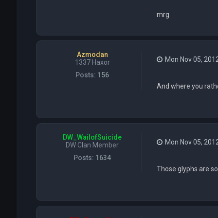
mrg
Azmodan
Mon Nov 05, 201
1337 Haxor
Posts:
156
And where you rathe
DW_WailofSuicide
Mon Nov 05, 201
DW Clan Member
Posts:
1634
Those glyphs are so 