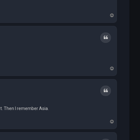
T
o
p
Quote
T
o
p
Quote
ut. Then I remember Asia.
T
o
p