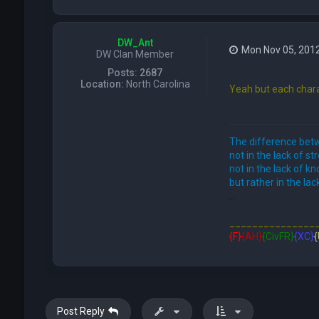
DW_Ant
Mon Nov 05, 201
DW Clan Member
Posts:
2687
Location:
North Carolina
Yeah but each chara
The difference betw
not in the lack of st
not in the lack of k
but rather in the lack
FFE466
_______________
{F}
{AH}
{CivFR}
{XC}
{
Post Reply