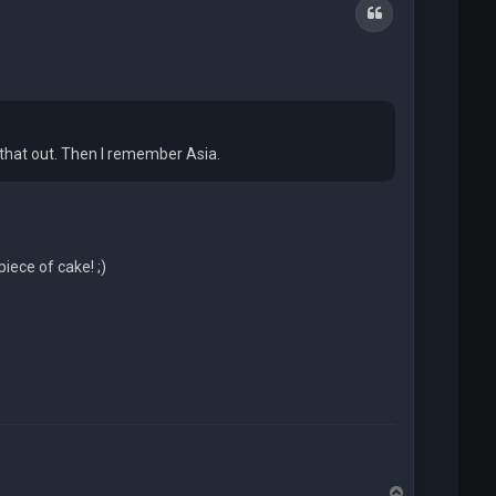
Quote
 that out. Then I remember Asia.
ece of cake! ;)
T