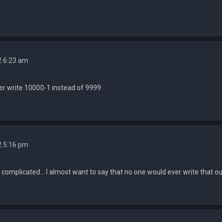
2 6:23 am
r write 10000-1 instead of 9999
2 5:16 pm
complicated... I almost want to say that no one would ever write that o