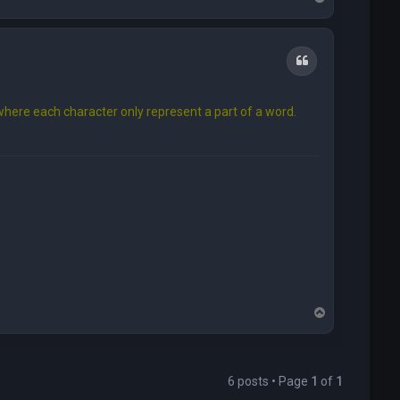
o
p
Quote
here each character only represent a part of a word.
T
o
p
6 posts • Page
1
of
1