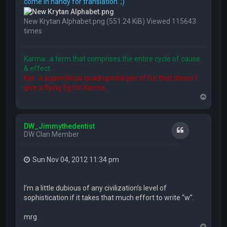
come in handy for translation. ;)
New Krytan Alphabet.png (551.24 KiB) Viewed 115643
times
Karma...a term that comprises the entire cycle of cause
& effect...
Kat...a supercilious quadrupedal pile of fur that doesn´t
give a flying fig for Karma...
T
o
p
DW_Jimmythedentist
Quote
DW Clan Member
Sun Nov 04, 2012 11:34 pm
I’m a little dubious of any civilization’s level of
sophistication if it takes that much effort to write “w”.
mrg
T