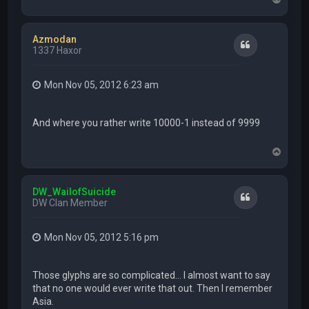
o
p
Azmodan
Quote
1337 Haxor
Mon Nov 05, 2012 6:23 am
And where you rather write 10000-1 instead of 9999
T
o
p
DW_WailofSuicide
Quote
DW Clan Member
Mon Nov 05, 2012 5:16 pm
Those glyphs are so complicated... I almost want to say
that no one would ever write that out. Then I remember
Asia.