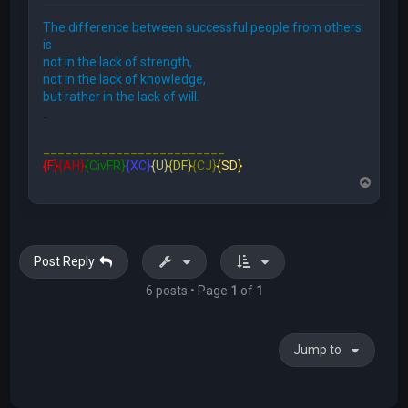
The difference between successful people from others
is
not in the lack of strength,
not in the lack of knowledge,
but rather in the lack of will.
FFE466
_________________________
{F}
{AH}
{CivFR}
{XC}
{U}
{DF}
{CJ}
{SD}
T
o
p
Post Reply
6 posts • Page
1
of
1
Jump to