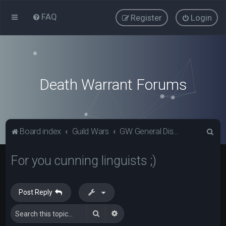
FAQ
Register
Login
Death Warrant Forums
S
Board index
Guild Wars
GW General Discussion
e
For you cunning linguists ;)
a
r
c
Post Reply
h
Search
Advanced search