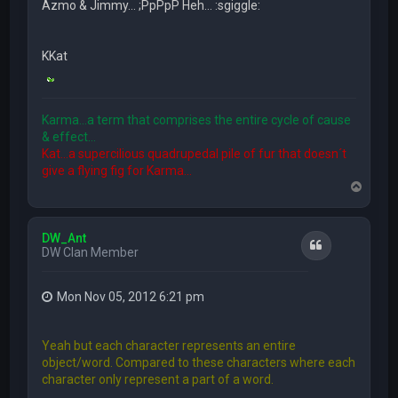
Azmo & Jimmy... ;PpPpP Heh... :sgiggle:
KKat
Karma...a term that comprises the entire cycle of cause
& effect...
Kat...a supercilious quadrupedal pile of fur that doesn´t
give a flying fig for Karma...
T
o
p
DW_Ant
Quote
DW Clan Member
Mon Nov 05, 2012 6:21 pm
Yeah but each character represents an entire
object/word. Compared to these characters where each
character only represent a part of a word.