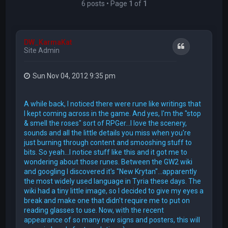
6 posts • Page
1
of
1
DW_KarmaKat
Quote
Site Admin
Sun Nov 04, 2012 9:35 pm
A while back, I noticed there were rune like writings that
I kept coming across in the game. And yes, I'm the "stop
& smell the roses" sort of RPGer...I love the scenery,
sounds and all the little details you miss when you're
just burning through content and smooshing stuff to
bits. So yeah...I notice stuff like this and it got me to
wondering about those runes. Between the GW2 wiki
and googling I discovered it's "New Krytan"...apparently
the most widely used language in Tyria these days. The
wiki had a tiny little image, so I decided to give my eyes a
break and make one that didn't require me to put on
reading glasses to use. Now, with the recent
appearance of so many new signs and posters, this will