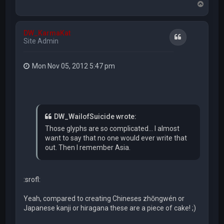
T
o
p
DW_KarmaKat
Quote
Site Admin
Mon Nov 05, 2012 5:47 pm
DW_WailofSuicide wrote:
Those glyphs are so complicated... I almost
want to say that no one would ever write that
out. Then I remember Asia.
:srofl:
Yeah, compared to creating Chineses zhōngwén or
Japanese kanji or hiragana these are a piece of cake! ;)