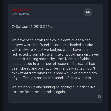
DW_Bomzin
Quote
Site Admin
Sat Jun 01, 2013 3:11 pm
We have been down for a couple days due to what I
believe was a bot found a exploit and loaded our site
with malware. Had it worked you would have been
redirected to some Russian site or would have displayed
a dead site being hacked by Hmei. Neither of which
happened do to a number of reasons. The exploit has
been closed and over 200 files manually edited. I don't
think what from what I have read would of harmed any
of you. This guy has hit thousands of sites with this.
We are back up and running :sclapping: but looking like
it's time for some upgrading again.
T
o
p