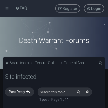
FAQ
Register
Login
Death Warrant Forums
S
Board index
General Categories
General Announcements
e
Site infected
a
r
c
Search
Advanced s
Post Reply
h
1 post • Page
1
of
1