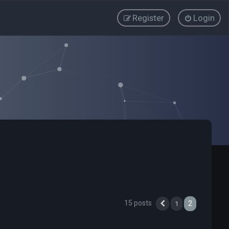
Register
Login
15 posts
2
1
Previous