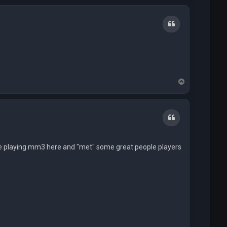
Quote
T
o
p
Quote
life playing mm3 here and "met" some great people players