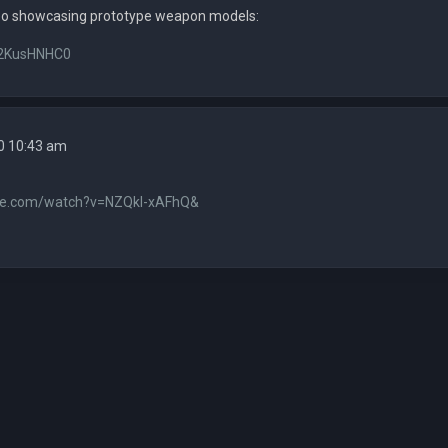
eo showcasing prototype weapon models:
fH2KusHNHC0
0 10:43 am
be.com/watch?v=NZQkl-xAFhQ&