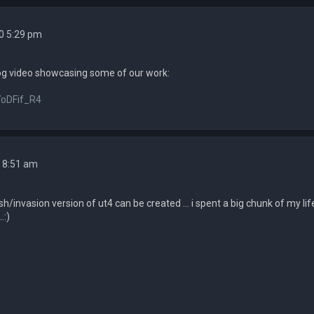
0 5:29 pm
og video showcasing some of our work:
7oDFif_R4
 8:51 am
/invasion version of ut4 can be created ... i spent a big chunk of my 
.:)