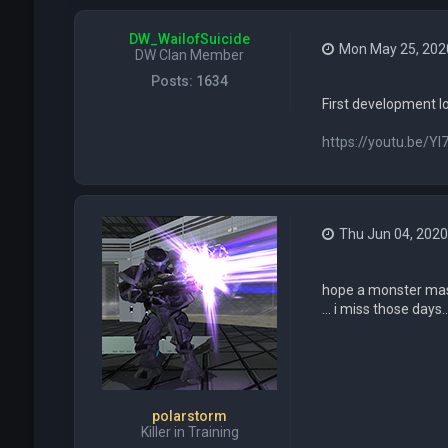
DW_WailofSuicide
Mon May 25, 202
DW Clan Member
Posts:
1634
First development l
https://youtu.be/YI
Thu Jun 04, 2020
hope a monster mash
... i miss those days...
polarstorm
Killer in Training