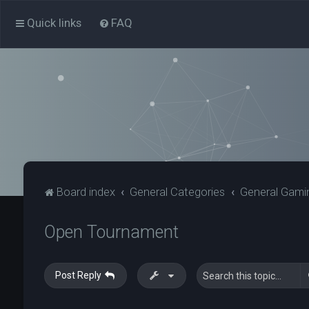
Quick links
FAQ
Board index
General Categories
General Gami
Open Tournament
Post Reply