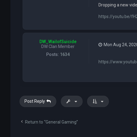
Dropping a new vid
https://youtu.be/
DW_WailofSuicide
Mon Aug 24, 202
DW Clan Member
Posts:
1634
https://www.youtu
Post Reply
Return to “General Gaming”