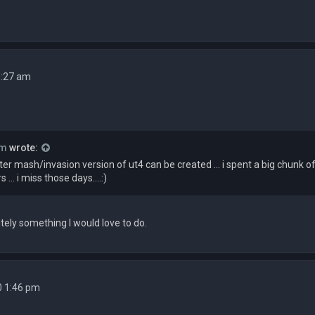
1:27 am
rm
wrote:
r mash/invasion version of ut4 can be created ... i spent a big chunk 
 ... i miss those days....:)
itely something I would love to do.
0 1:46 pm