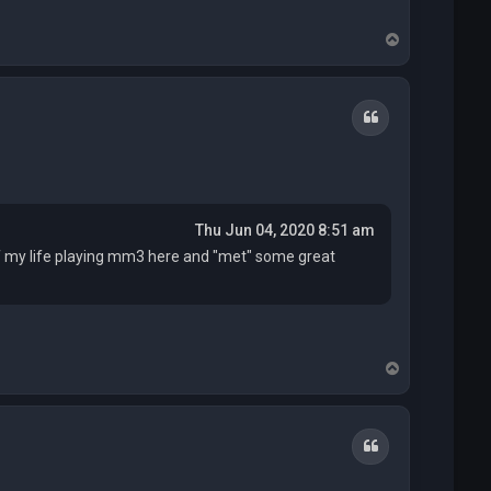
T
o
p
Quote
Thu Jun 04, 2020 8:51 am
of my life playing mm3 here and "met" some great
T
o
p
Quote