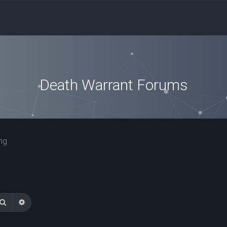
Death Warrant Forums
ng
Search
Advanced search