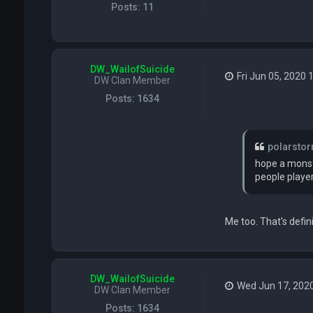
Posts:
11
DW_WailofSuicide
Fri Jun 05, 2020 
DW Clan Member
Posts:
1634
polarsto
hope a monste
people players
Me too. That's defin
DW_WailofSuicide
Wed Jun 17, 202
DW Clan Member
Posts:
1634