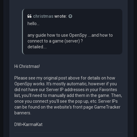
christmas
wrote:
hello...
any guide how to use OpenSpy ....and how to
connect to a game (server) ?
detailed....
Hi Christmas!
Please see my original post above for details on how
OpenSpy works. It's mostly automatic, however if you
did not have our Server IP addresses in your Favorites
list, you'll need to manually add them in the game. Then,
once you connect you'll see the pop up, etc. Server IPs
can be found on the website's front page GameTracker
banners.
DW>KarmaKat