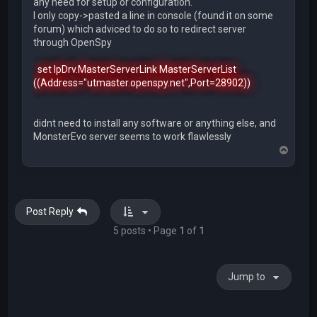
any need for setup or configuration.
I only copy->pasted a line in console (found it on some
forum) which adviced to do so to redirect server
through OpenSpy
set IpDrv.MasterServerLink MasterServerList
((Address="utmaster.openspy.net",Port=28902))
didnt need to install any software or anything else, and
MonsterEvo server seems to work flawlessly
T
o
p
Post Reply
5 posts • Page
1
of
1
Jump to