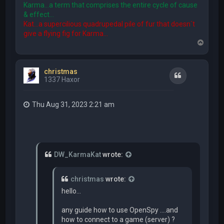
Karma...a term that comprises the entire cycle of cause
& effect...
Kat...a supercilious quadrupedal pile of fur that doesn´t
give a flying fig for Karma...
T
o
p
christmas
Quote
1337 Haxor
Thu Aug 31, 2023 2:21 am
DW_KarmaKat
wrote:
christmas
wrote:
hello...
any guide how to use OpenSpy ....and
how to connect to a game (server) ?