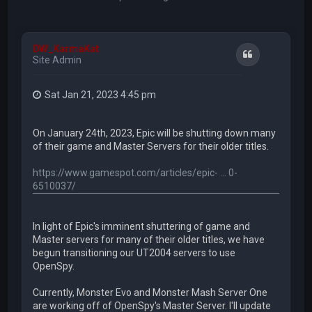
DW_KarmaKat
Quote
Site Admin
Sat Jan 21, 2023 4:45 pm
On January 24th, 2023, Epic will be shutting down many
of their game and Master Servers for their older titles.
https://www.gamespot.com/articles/epic- ... 0-
6510037/
In light of Epic's imminent shuttering of game and
Master servers for many of their older titles, we have
begun transitioning our UT2004 servers to use
OpenSpy.
Currently, Monster Evo and Monster Mash Server One
are working off of OpenSpy's Master Server. I'll update