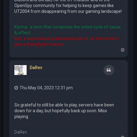
OpenSpy community for helping to keep games like
UT2004 from disappearing from our gaming landscape!
Karma...a term that comprises the entire cycle of cause
& effect...
Kat...a supercilious quadrupedal pile of fur that doesn´t
give a flying fig for Karma...
T
o
p
DaRev
Quote
Thu May 04, 2023 12:31 pm
So grateful to still be able to play, servers have been
down for a day, but hopefully back up soon. Miss
playing.
DaRev