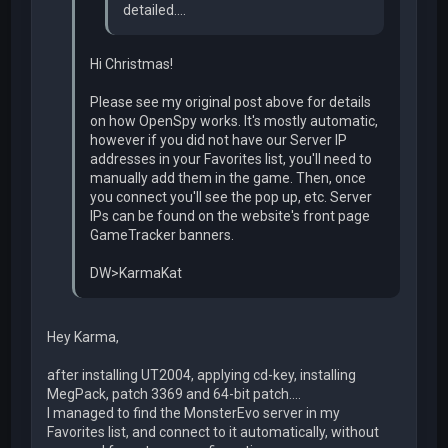
detailed....
Hi Christmas!
Please see my original post above for details
on how OpenSpy works. It's mostly automatic,
however if you did not have our Server IP
addresses in your Favorites list, you'll need to
manually add them in the game. Then, once
you connect you'll see the pop up, etc. Server
IPs can be found on the website's front page
GameTracker banners.
DW>KarmaKat
Hey Karma,
after installing UT2004, applying cd-key, installing
MegPack, patch 3369 and 64-bit patch....
I managed to find the MonsterEvo server in my
Favorites list, and connect to it automatically, without