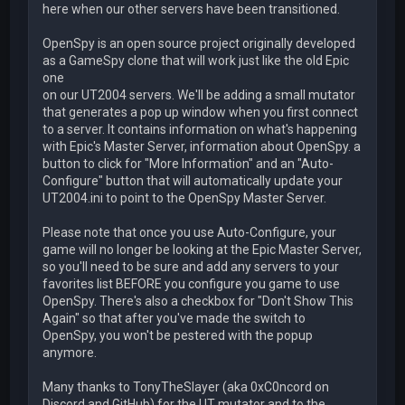
here when our other servers have been transitioned.
OpenSpy is an open source project originally developed
as a GameSpy clone that will work just like the old Epic
one
on our UT2004 servers. We'll be adding a small mutator
that generates a pop up window when you first connect
to a server. It contains information on what's happening
with Epic's Master Server, information about OpenSpy. a
button to click for "More Information" and an "Auto-
Configure" button that will automatically update your
UT2004.ini to point to the OpenSpy Master Server.
Please note that once you use Auto-Configure, your
game will no longer be looking at the Epic Master Server,
so you'll need to be sure and add any servers to your
favorites list BEFORE you configure you game to use
OpenSpy. There's also a checkbox for "Don't Show This
Again" so that after you've made the switch to
OpenSpy, you won't be pestered with the popup
anymore.
Many thanks to TonyTheSlayer (aka 0xC0ncord on
Discord and GitHub) for the UT mutator and to the