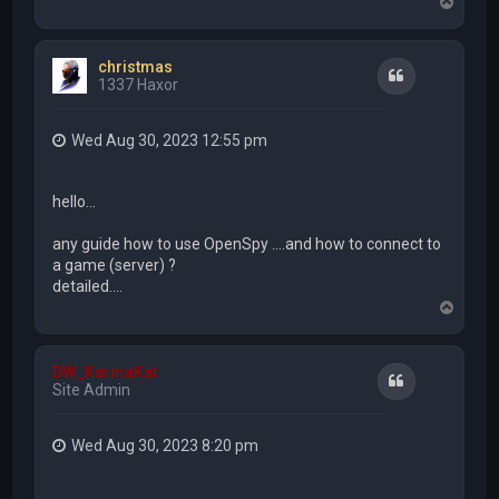
T
o
p
christmas
Quote
1337 Haxor
Wed Aug 30, 2023 12:55 pm
hello...
any guide how to use OpenSpy ....and how to connect to
a game (server) ?
detailed....
T
o
p
DW_KarmaKat
Quote
Site Admin
Wed Aug 30, 2023 8:20 pm