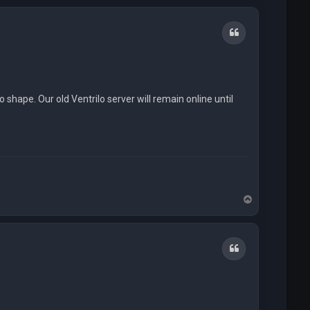
Quote
o shape. Our old Ventrilo server will remain online until
T
o
p
Quote