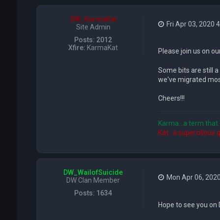
DW_KarmaKat
Fri Apr 03, 2020 
Site Admin
Posts:
2012
Xfire:
KarmaKat
Please join us on ou
Some bits are still a
we've migrated most
Cheers!!!
Karma...a term that 
Kat...a supercilious 
DW_WailofSuicide
Mon Apr 06, 202
DW Clan Member
Posts:
1634
Hope to see you on 