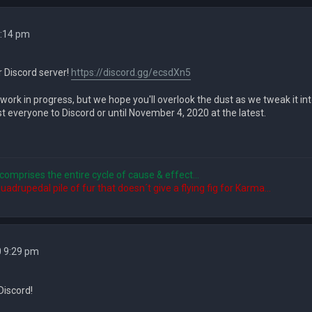
4:14 pm
r Discord server!
https://discord.gg/ecsdXn5
 work in progress, but we hope you'll overlook the dust as we tweak it int
 everyone to Discord or until November 4, 2020 at the latest.
comprises the entire cycle of cause & effect...
quadrupedal pile of fur that doesn´t give a flying fig for Karma...
0 9:29 pm
Discord!