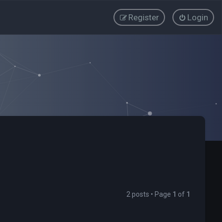
Register
Login
2 posts • Page
1
of
1