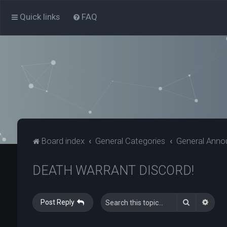
Quick links
FAQ
Board index
General Categories
General Ann
DEATH WARRANT DISCORD!
Search
Adva
Post Reply