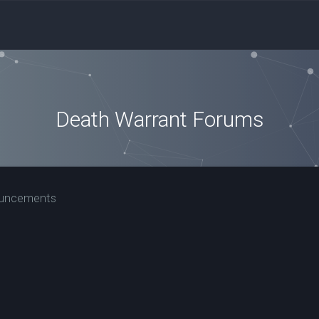
Death Warrant Forums
ouncements
nced search