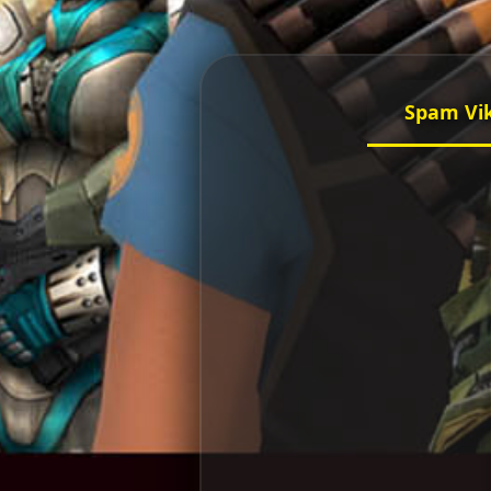
Spam Vi