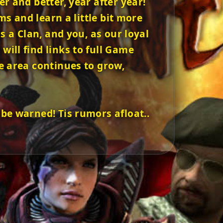
 and better, year after year!
ms and learn a little bit more
 a Clan, and you, as our loyal
ill find links to full Game
e area continues to grow,
be warned! Tis rumors afloat..