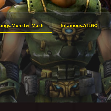
kings:Monster Mash
Infamous:ATLGO