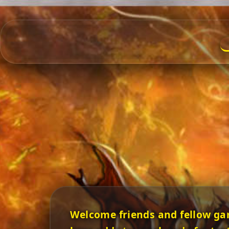
Welcome friends and fellow ga