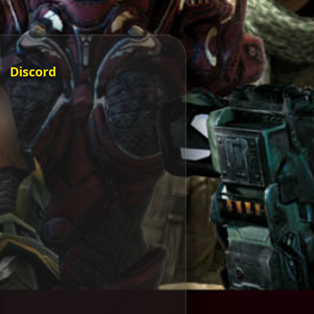
Discord