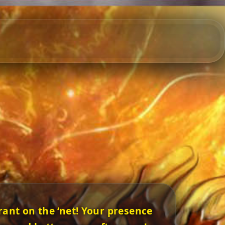
ant on the ‘net! Your presence