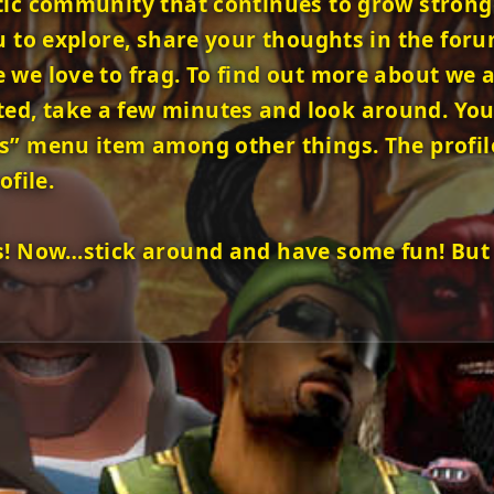
tic community that continues to grow stronger
u to explore, share your thoughts in the foru
we love to frag. To find out more about we as
, take a few minutes and look around. You w
s” menu item among other things. The profil
ofile.
s! Now…stick around and have some fun! But 