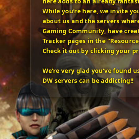
here adds to an already fantas
While you’re here, we invite yo
about us and the servers where 
Gaming Community, have created
Tracker pages in the “Resource
Check it out by clicking your pr
We’re very glad you’ve found u
DW servers can be addicting!!