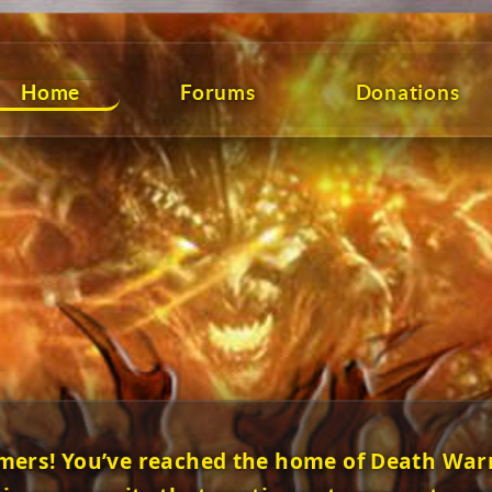
Home
Forums
Donations
mers! You’ve reached the home of Death Warr